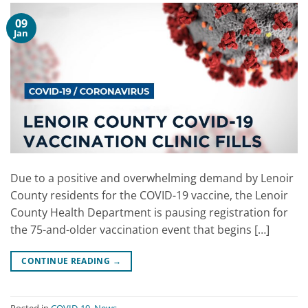
09
Jan
Due to a positive and overwhelming demand by Lenoir
County residents for the COVID-19 vaccine, the Lenoir
County Health Department is pausing registration for
the 75-and-older vaccination event that begins […]
CONTINUE READING
→