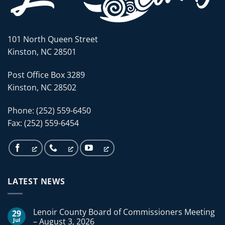
101 North Queen Street
Kinston, NC 28501
Post Office Box 3289
Kinston, NC 28502
Phone: (252) 559-6450
Fax: (252) 559-6454
LATEST NEWS
Lenoir County Board of Commissioners Meeting
29
Jul
– August 3, 2026