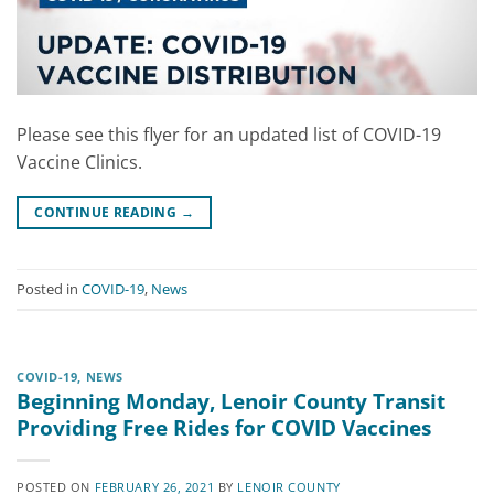
Please see this flyer for an updated list of COVID-19
Vaccine Clinics.
CONTINUE READING
→
Posted in
COVID-19
,
News
COVID-19
,
NEWS
Beginning Monday, Lenoir County Transit
Providing Free Rides for COVID Vaccines
POSTED ON
FEBRUARY 26, 2021
BY
LENOIR COUNTY