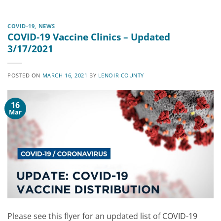
COVID-19
,
NEWS
COVID-19 Vaccine Clinics – Updated
3/17/2021
POSTED ON
MARCH 16, 2021
BY
LENOIR COUNTY
16
Mar
Please see this flyer for an updated list of COVID-19