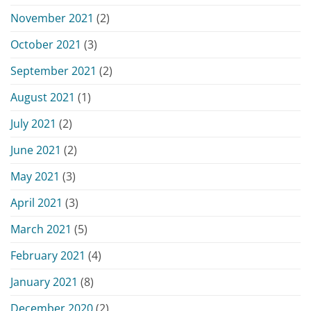
November 2021
(2)
October 2021
(3)
September 2021
(2)
August 2021
(1)
July 2021
(2)
June 2021
(2)
May 2021
(3)
April 2021
(3)
March 2021
(5)
February 2021
(4)
January 2021
(8)
December 2020
(2)