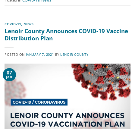
Posted in
COVID-19
,
News
COVID-19
,
NEWS
Lenoir County Announces COVID-19 Vaccine
Distribution Plan
POSTED ON
JANUARY 7, 2021
BY
LENOIR COUNTY
07
Jan