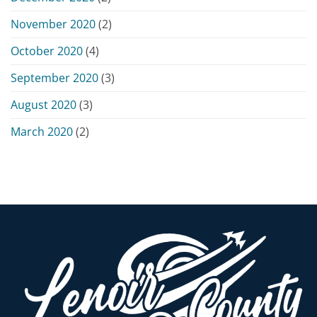
November 2020
(2)
October 2020
(4)
September 2020
(3)
August 2020
(3)
March 2020
(2)