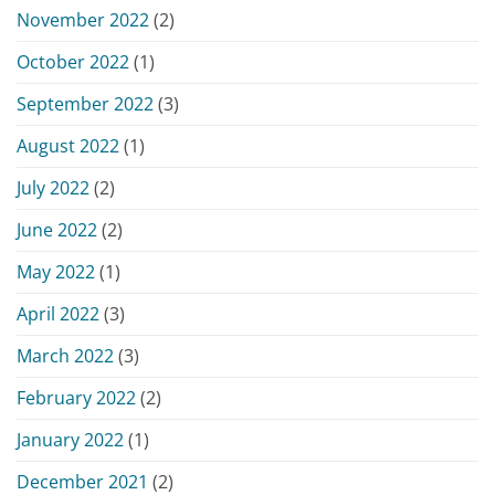
November 2022
(2)
October 2022
(1)
September 2022
(3)
August 2022
(1)
July 2022
(2)
June 2022
(2)
May 2022
(1)
April 2022
(3)
March 2022
(3)
February 2022
(2)
January 2022
(1)
December 2021
(2)