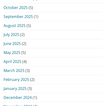
October 2025
(5)
September 2025
(1)
August 2025
(5)
July 2025
(2)
June 2025
(2)
May 2025
(5)
April 2025
(4)
March 2025
(3)
February 2025
(2)
January 2025
(3)
December 2024
(1)