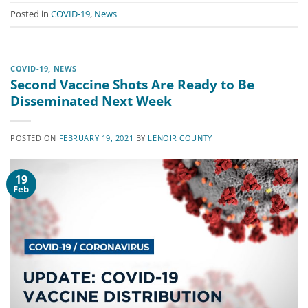
Posted in
COVID-19
,
News
COVID-19
,
NEWS
Second Vaccine Shots Are Ready to Be
Disseminated Next Week
POSTED ON
FEBRUARY 19, 2021
BY
LENOIR COUNTY
19
Feb