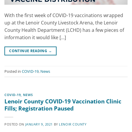
With the first week of COVID-19 vaccinations wrapped
up at the Lenoir County Livestock Arena, the Lenoir
County Health Department (LCHD) has a few pieces of
information it would like […]
CONTINUE READING
→
Posted in
COVID-19
,
News
COVID-19
,
NEWS
Lenoir County COVID-19 Vaccination Clinic
Fills; Registration Paused
POSTED ON
JANUARY 9, 2021
BY
LENOIR COUNTY