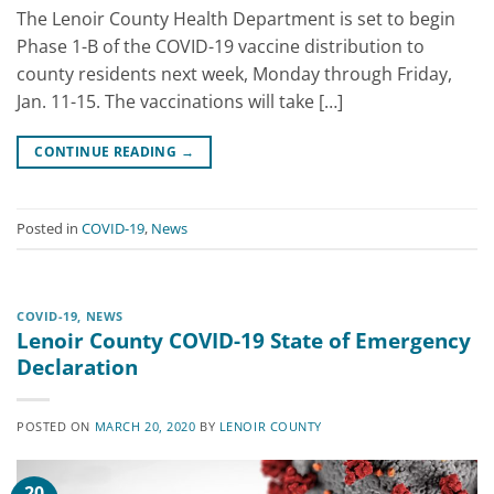
The Lenoir County Health Department is set to begin
Phase 1-B of the COVID-19 vaccine distribution to
county residents next week, Monday through Friday,
Jan. 11-15. The vaccinations will take […]
CONTINUE READING
→
Posted in
COVID-19
,
News
COVID-19
,
NEWS
Lenoir County COVID-19 State of Emergency
Declaration
POSTED ON
MARCH 20, 2020
BY
LENOIR COUNTY
20