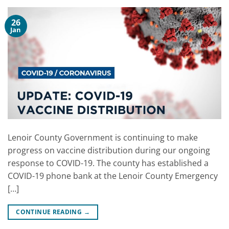
26
Jan
Lenoir County Government is continuing to make
progress on vaccine distribution during our ongoing
response to COVID-19. The county has established a
COVID-19 phone bank at the Lenoir County Emergency
[…]
CONTINUE READING
→