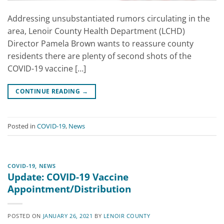
Addressing unsubstantiated rumors circulating in the
area, Lenoir County Health Department (LCHD)
Director Pamela Brown wants to reassure county
residents there are plenty of second shots of the
COVID-19 vaccine […]
CONTINUE READING
→
Posted in
COVID-19
,
News
COVID-19
,
NEWS
Update: COVID-19 Vaccine
Appointment/Distribution
POSTED ON
JANUARY 26, 2021
BY
LENOIR COUNTY