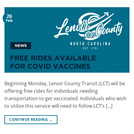
26
Feb
Beginning Monday, Lenoir County Transit (LCT) will be
offering free rides for individuals needing
transportation to get vaccinated. Individuals who wish
to utilize this service will need to follow LCT’s […]
CONTINUE READING
→