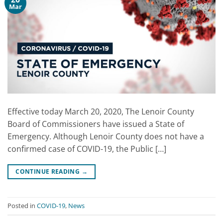
Mar
Effective today March 20, 2020, The Lenoir County
Board of Commissioners have issued a State of
Emergency. Although Lenoir County does not have a
confirmed case of COVID-19, the Public […]
CONTINUE READING
→
Posted in
COVID-19
,
News