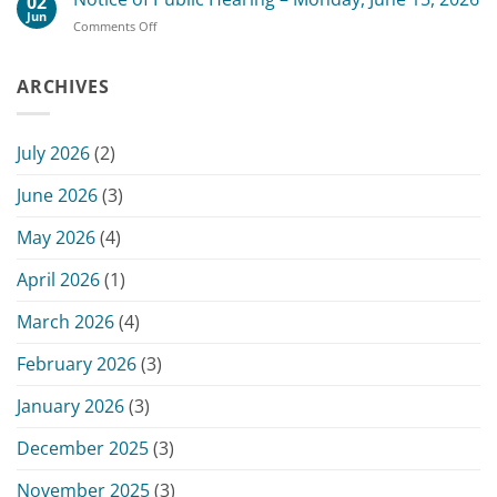
02
Board
2026
Jun
on
Comments Off
of
Commissioners
Notice
Commissioners
Meeting
of
Meeting
Public
ARCHIVES
–
Hearing
June
–
15,
Monday,
2026
July 2026
(2)
June
15,
June 2026
(3)
2026
May 2026
(4)
April 2026
(1)
March 2026
(4)
February 2026
(3)
January 2026
(3)
December 2025
(3)
November 2025
(3)