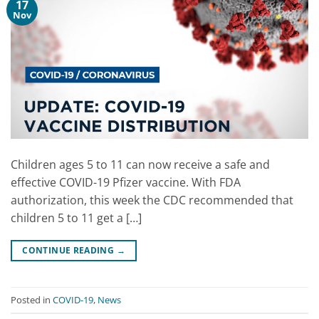
17
Nov
Children ages 5 to 11 can now receive a safe and
effective COVID-19 Pfizer vaccine. With FDA
authorization, this week the CDC recommended that
children 5 to 11 get a […]
CONTINUE READING
→
Posted in
COVID-19
,
News