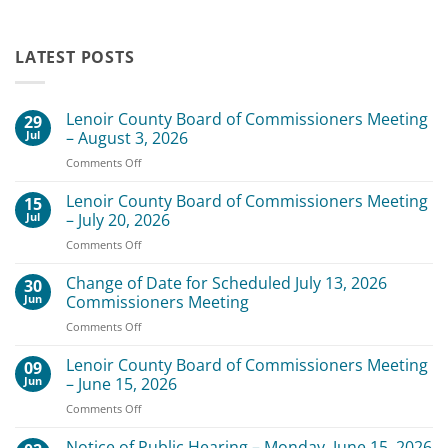
LATEST POSTS
Lenoir County Board of Commissioners Meeting
29
Jul
– August 3, 2026
on
Comments Off
Lenoir
County
Lenoir County Board of Commissioners Meeting
15
Board
Jul
– July 20, 2026
of
on
Comments Off
Commissioners
Lenoir
Meeting
County
Change of Date for Scheduled July 13, 2026
–
30
Board
August
Jun
Commissioners Meeting
of
3,
on
Comments Off
Commissioners
2026
Change
Meeting
of
Lenoir County Board of Commissioners Meeting
–
09
Date
July
Jun
– June 15, 2026
for
20,
on
Comments Off
Scheduled
2026
Lenoir
July
County
Notice of Public Hearing – Monday, June 15, 2026
13,