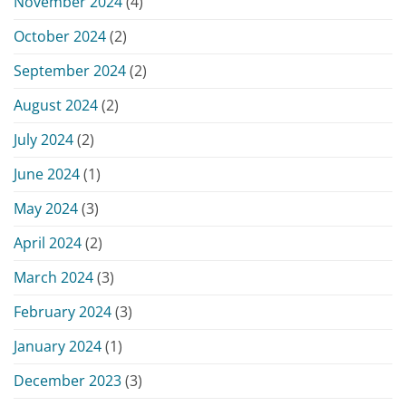
November 2024
(4)
October 2024
(2)
September 2024
(2)
August 2024
(2)
July 2024
(2)
June 2024
(1)
May 2024
(3)
April 2024
(2)
March 2024
(3)
February 2024
(3)
January 2024
(1)
December 2023
(3)