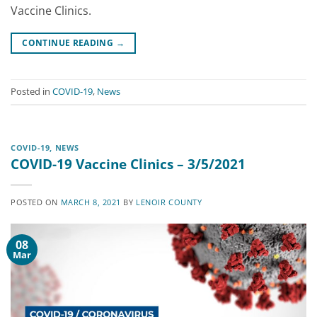
Vaccine Clinics.
CONTINUE READING
→
Posted in
COVID-19
,
News
COVID-19
,
NEWS
COVID-19 Vaccine Clinics – 3/5/2021
POSTED ON
MARCH 8, 2021
BY
LENOIR COUNTY
08
Mar