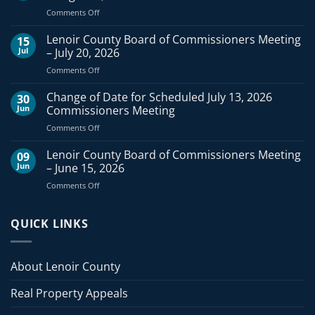
on
Comments Off
Lenoir
County
Lenoir County Board of Commissioners Meeting
15
Board
Jul
– July 20, 2026
of
on
Comments Off
Commissioners
Lenoir
Meeting
County
Change of Date for Scheduled July 13, 2026
–
30
Board
August
Jun
Commissioners Meeting
of
3,
on
Comments Off
Commissioners
2026
Change
Meeting
of
Lenoir County Board of Commissioners Meeting
–
09
Date
July
Jun
– June 15, 2026
for
20,
on
Comments Off
Scheduled
2026
Lenoir
July
County
13,
Board
QUICK LINKS
2026
of
Commissioners
Commissioners
Meeting
Meeting
About Lenoir County
–
June
Real Property Appeals
15,
2026