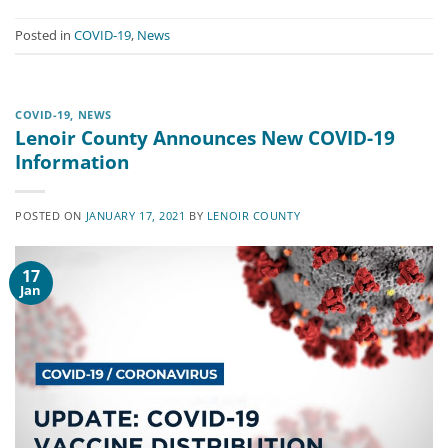
Posted in
COVID-19
,
News
COVID-19
,
NEWS
Lenoir County Announces New COVID-19
Information
POSTED ON
JANUARY 17, 2021
BY
LENOIR COUNTY
17
Jan