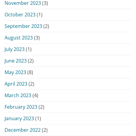
November 2023
(3)
October 2023
(1)
September 2023
(2)
August 2023
(3)
July 2023
(1)
June 2023
(2)
May 2023
(8)
April 2023
(2)
March 2023
(4)
February 2023
(2)
January 2023
(1)
December 2022
(2)