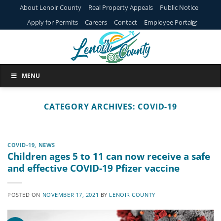
Skip
About Lenoir County
Real Property Appeals
Public Notice
to
Apply for Permits
Careers
Contact
Employee Portal
content
MENU
CATEGORY ARCHIVES:
COVID-19
COVID-19
,
NEWS
Children ages 5 to 11 can now receive a safe
and effective COVID-19 Pfizer vaccine
POSTED ON
NOVEMBER 17, 2021
BY
LENOIR COUNTY