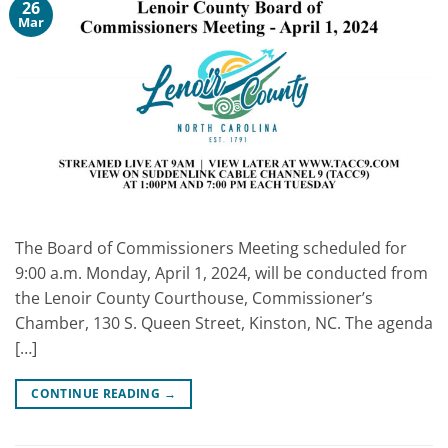
26
Mar
The Board of Commissioners Meeting scheduled for
9:00 a.m. Monday, April 1, 2024, will be conducted from
the Lenoir County Courthouse, Commissioner’s
Chamber, 130 S. Queen Street, Kinston, NC. The agenda
[…]
CONTINUE READING
→