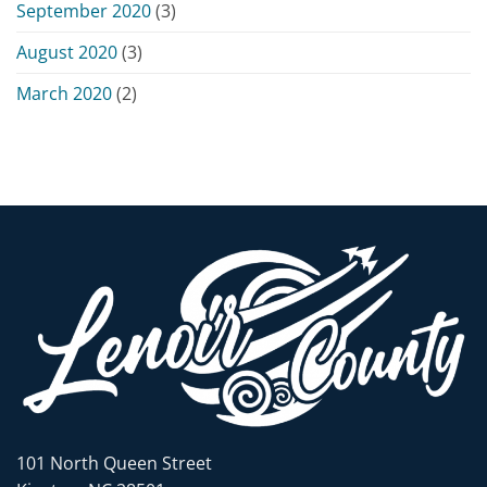
September 2020
(3)
August 2020
(3)
March 2020
(2)
101 North Queen Street