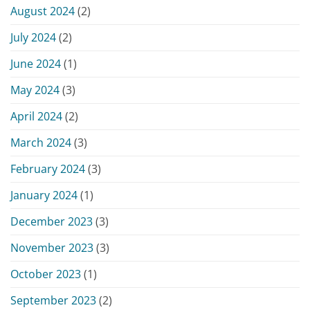
August 2024
(2)
July 2024
(2)
June 2024
(1)
May 2024
(3)
April 2024
(2)
March 2024
(3)
February 2024
(3)
January 2024
(1)
December 2023
(3)
November 2023
(3)
October 2023
(1)
September 2023
(2)