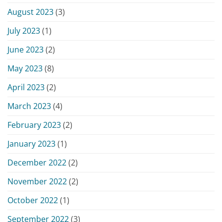
August 2023
(3)
July 2023
(1)
June 2023
(2)
May 2023
(8)
April 2023
(2)
March 2023
(4)
February 2023
(2)
January 2023
(1)
December 2022
(2)
November 2022
(2)
October 2022
(1)
September 2022
(3)