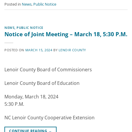
Posted in
News
,
Public Notice
NEWS
,
PUBLIC NOTICE
Notice of Joint Meeting – March 18, 5:30 P.M.
POSTED ON
MARCH 15, 2024
BY
LENOIR COUNTY
Lenoir County Board of Commissioners
Lenoir County Board of Education
Monday, March 18, 2024
5:30 P.M.
NC Lenoir County Cooperative Extension
CONTINUE READING
→