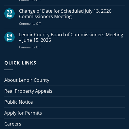
Commissioners
Lenoir
Meeting
County
Change of Date for Scheduled July 13, 2026
–
30
Board
August
Jun
Commissioners Meeting
of
3,
on
Comments Off
Commissioners
2026
Change
Meeting
of
Lenoir County Board of Commissioners Meeting
–
09
Date
July
Jun
– June 15, 2026
for
20,
on
Comments Off
Scheduled
2026
Lenoir
July
County
13,
Board
QUICK LINKS
2026
of
Commissioners
Commissioners
Meeting
Meeting
About Lenoir County
–
June
Real Property Appeals
15,
2026
Public Notice
Apply for Permits
Careers