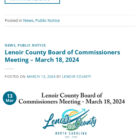
Posted in
News
,
Public Notice
NEWS
,
PUBLIC NOTICE
Lenoir County Board of Commissioners
Meeting – March 18, 2024
POSTED ON
MARCH 13, 2024
BY
LENOIR COUNTY
13
Mar