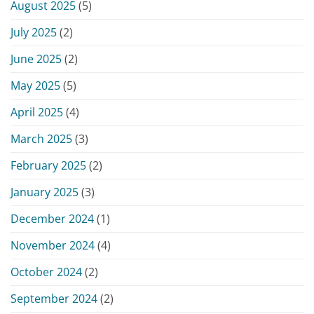
August 2025
(5)
July 2025
(2)
June 2025
(2)
May 2025
(5)
April 2025
(4)
March 2025
(3)
February 2025
(2)
January 2025
(3)
December 2024
(1)
November 2024
(4)
October 2024
(2)
September 2024
(2)