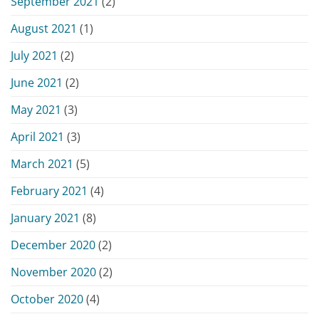
September 2021
(2)
August 2021
(1)
July 2021
(2)
June 2021
(2)
May 2021
(3)
April 2021
(3)
March 2021
(5)
February 2021
(4)
January 2021
(8)
December 2020
(2)
November 2020
(2)
October 2020
(4)