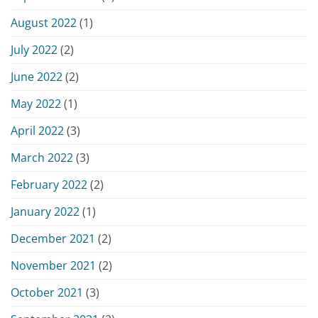
August 2022
(1)
July 2022
(2)
June 2022
(2)
May 2022
(1)
April 2022
(3)
March 2022
(3)
February 2022
(2)
January 2022
(1)
December 2021
(2)
November 2021
(2)
October 2021
(3)