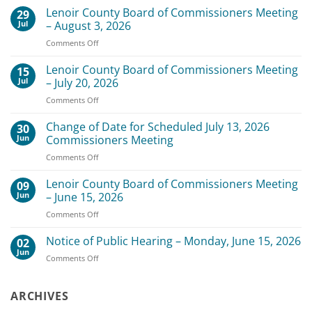
Lenoir County Board of Commissioners Meeting
29
Jul
– August 3, 2026
on
Comments Off
Lenoir
County
Lenoir County Board of Commissioners Meeting
15
Board
Jul
– July 20, 2026
of
on
Comments Off
Commissioners
Lenoir
Meeting
County
Change of Date for Scheduled July 13, 2026
–
30
Board
August
Jun
Commissioners Meeting
of
3,
on
Comments Off
Commissioners
2026
Change
Meeting
of
Lenoir County Board of Commissioners Meeting
–
09
Date
July
Jun
– June 15, 2026
for
20,
on
Comments Off
Scheduled
2026
Lenoir
July
County
Notice of Public Hearing – Monday, June 15, 2026
13,
02
Board
2026
Jun
on
Comments Off
of
Commissioners
Notice
Commissioners
Meeting
of
Meeting
Public
ARCHIVES
–
Hearing
June