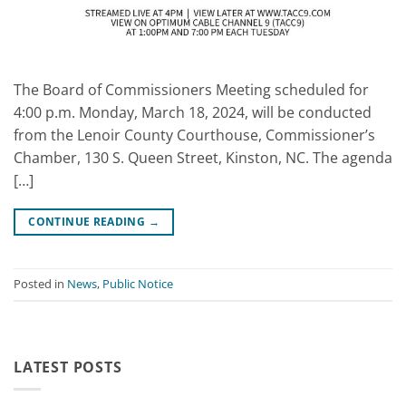
The Board of Commissioners Meeting scheduled for
4:00 p.m. Monday, March 18, 2024, will be conducted
from the Lenoir County Courthouse, Commissioner’s
Chamber, 130 S. Queen Street, Kinston, NC. The agenda
[…]
CONTINUE READING
→
Posted in
News
,
Public Notice
LATEST POSTS