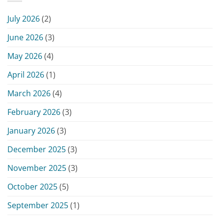
–
15,
Monday,
2026
July 2026
(2)
June
15,
June 2026
(3)
2026
May 2026
(4)
April 2026
(1)
March 2026
(4)
February 2026
(3)
January 2026
(3)
December 2025
(3)
November 2025
(3)
October 2025
(5)
September 2025
(1)