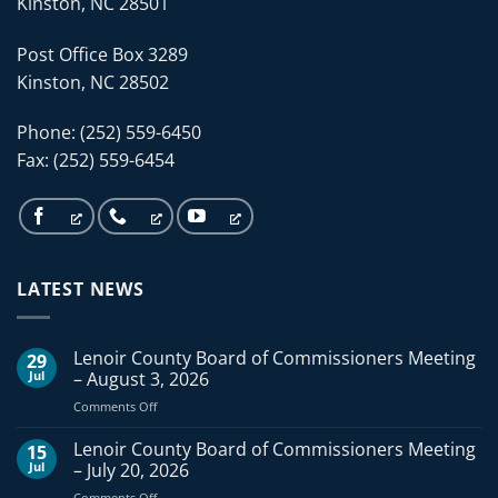
Kinston, NC 28501
Post Office Box 3289
Kinston, NC 28502
Phone: (252) 559-6450
Fax: (252) 559-6454
LATEST NEWS
Lenoir County Board of Commissioners Meeting
29
Jul
– August 3, 2026
on
Comments Off
Lenoir
County
Lenoir County Board of Commissioners Meeting
15
Board
Jul
– July 20, 2026
of
on
Comments Off