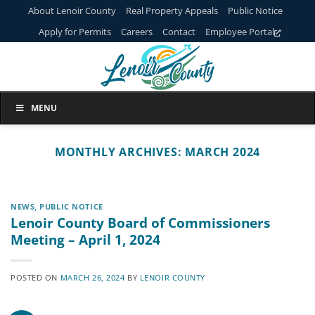
Skip
About Lenoir County
Real Property Appeals
Public Notice
to
Apply for Permits
Careers
Contact
Employee Portal
content
MENU
MONTHLY ARCHIVES:
MARCH 2024
NEWS
,
PUBLIC NOTICE
Lenoir County Board of Commissioners
Meeting – April 1, 2024
POSTED ON
MARCH 26, 2024
BY
LENOIR COUNTY