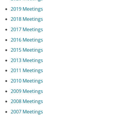
2019 Meetings
2018 Meetings
2017 Meetings
2016 Meetings
2015 Meetings
2013 Meetings
2011 Meetings
2010 Meetings
2009 Meetings
2008 Meetings
2007 Meetings