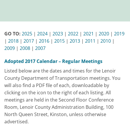
GO TO:
2025
|
2024
|
2023
|
2022
|
2021
|
2020
|
2019
|
2018
|
2017
|
2016
|
2015
|
2013
|
2011
|
2010
|
2009
|
2008
|
2007
Adopted 2017 Calendar – Regular Meetings
Listed below are the dates and times for the Lenoir
County Department of Transportation meetings. You
will also find a PDF file of each, downloadable by
clicking on the icon to the right of each listing. All
meetings are held in the Second Floor Conference
Room, Lenoir County Administration Building, 100
North Queen Street, Kinston, unless otherwise
advertised.