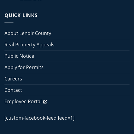
2026
Lenoir
July
County
13,
Board
QUICK LINKS
2026
of
Commissioners
Commissioners
Meeting
Meeting
About Lenoir County
–
June
Real Property Appeals
15,
2026
Public Notice
Apply for Permits
Careers
Contact
Employee Portal
[custom-facebook-feed feed=1]