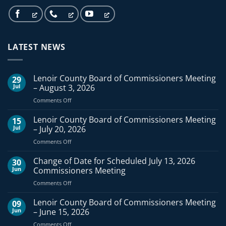
LATEST NEWS
Lenoir County Board of Commissioners Meeting
29
Jul
– August 3, 2026
on
Comments Off
Lenoir
County
Lenoir County Board of Commissioners Meeting
15
Board
Jul
– July 20, 2026
of
on
Comments Off
Commissioners
Lenoir
Meeting
County
Change of Date for Scheduled July 13, 2026
–
30
Board
August
Jun
Commissioners Meeting
of
3,
on
Comments Off
Commissioners
2026
Change
Meeting
of
Lenoir County Board of Commissioners Meeting
–
09
Date
July
Jun
– June 15, 2026
for
20,
on
Comments Off
Scheduled