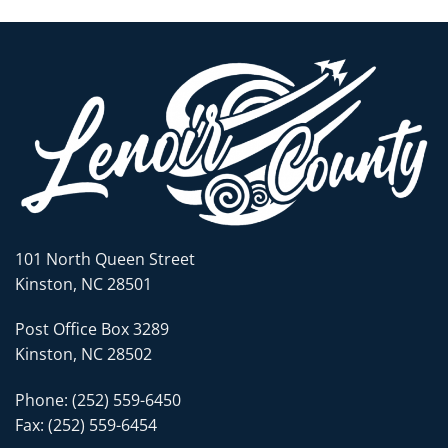
101 North Queen Street
Kinston, NC 28501
Post Office Box 3289
Kinston, NC 28502
Phone: (252) 559-6450
Fax: (252) 559-6454