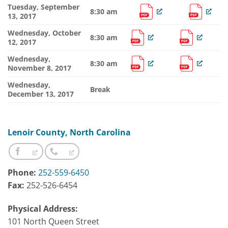
Tuesday, September
8:30 am
13, 2017
Wednesday, October
8:30 am
12, 2017
Wednesday,
8:30 am
November 8, 2017
Wednesday,
Break
December 13, 2017
Lenoir County, North Carolina
Phone:
252-559-6450
Fax:
252-526-6454
Physical Address:
101 North Queen Street