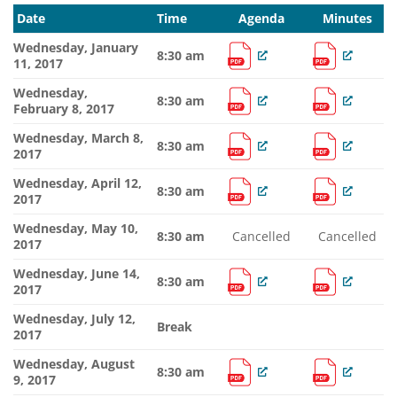
Date
Time
Agenda
Minutes
Wednesday, January
8:30 am
11, 2017
Wednesday,
8:30 am
February 8, 2017
Wednesday, March 8,
8:30 am
2017
Wednesday, April 12,
8:30 am
2017
Wednesday, May 10,
8:30 am
Cancelled
Cancelled
2017
Wednesday, June 14,
8:30 am
2017
Wednesday, July 12,
Break
2017
Wednesday, August
8:30 am
9, 2017