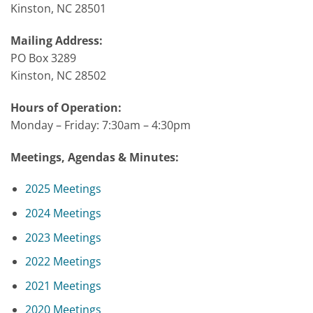
Kinston, NC 28501
Mailing Address:
PO Box 3289
Kinston, NC 28502
Hours of Operation:
Monday – Friday: 7:30am – 4:30pm
Meetings, Agendas & Minutes:
2025 Meetings
2024 Meetings
2023 Meetings
2022 Meetings
2021 Meetings
2020 Meetings