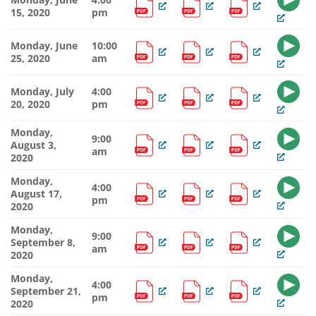
15, 2020
pm
Monday, June
10:00
25, 2020
am
Monday, July
4:00
20, 2020
pm
Monday,
9:00
August 3,
am
2020
Monday,
4:00
August 17,
pm
2020
Monday,
9:00
September 8,
am
2020
Monday,
4:00
September 21,
pm
2020