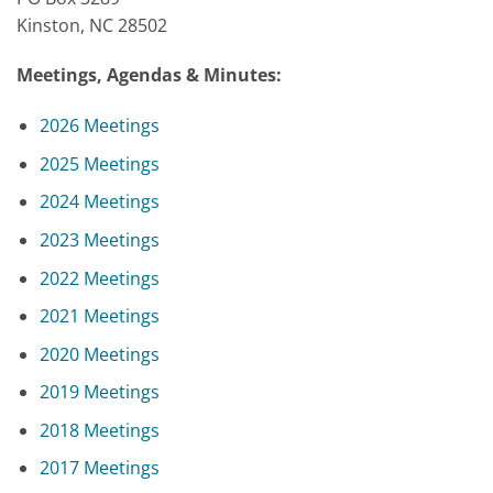
Kinston, NC 28502
Meetings, Agendas & Minutes:
2026 Meetings
2025 Meetings
2024 Meetings
2023 Meetings
2022 Meetings
2021 Meetings
2020 Meetings
2019 Meetings
2018 Meetings
2017 Meetings