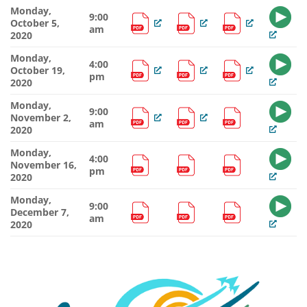
Monday,
9:00
October 5,
am
2020
Monday,
4:00
October 19,
pm
2020
Monday,
9:00
November 2,
am
2020
Monday,
4:00
November 16,
pm
2020
Monday,
9:00
December 7,
am
2020