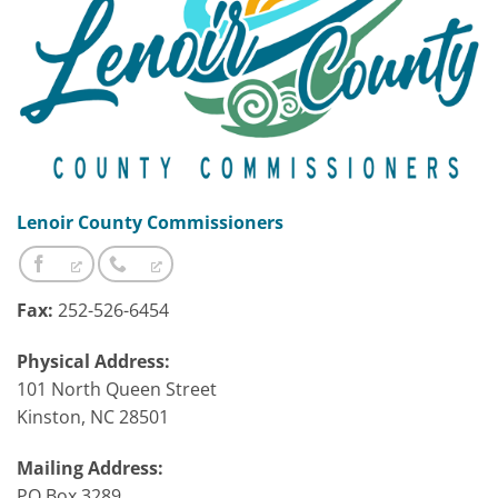
Lenoir County Commissioners
Fax:
252-526-6454
Physical Address:
101 North Queen Street
Kinston, NC 28501
Mailing Address:
PO Box 3289