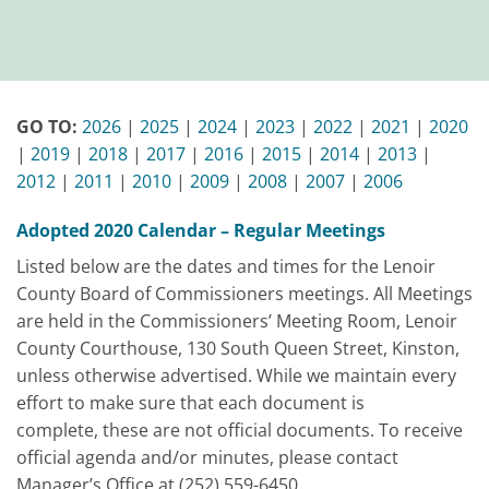
GO TO:
2026
|
2025
|
2024
|
2023
|
2022
|
2021
|
2020
|
2019
|
2018
|
2017
|
2016
|
2015
|
2014
|
2013
|
2012
|
2011
|
2010
|
2009
|
2008
|
2007
|
2006
Adopted 2020 Calendar – Regular Meetings
Listed below are the dates and times for the Lenoir
County Board of Commissioners meetings. All Meetings
are held in the Commissioners’ Meeting Room, Lenoir
County Courthouse, 130 South Queen Street, Kinston,
unless otherwise advertised. While we maintain every
effort to make sure that each document is
complete,
these are not official documents
. To receive
official agenda and/or minutes, please contact
Manager’s Office at (252) 559-6450.