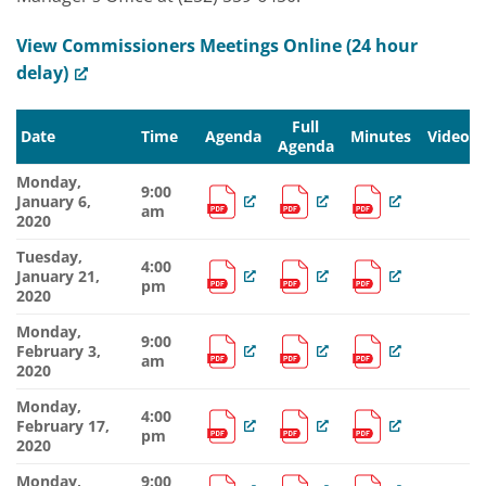
View Commissioners Meetings Online (24 hour
delay)
Full
Date
Time
Agenda
Minutes
Video
Agenda
Monday,
9:00
January 6,
am
2020
Tuesday,
4:00
January 21,
pm
2020
Monday,
9:00
February 3,
am
2020
Monday,
4:00
February 17,
pm
2020
Monday,
9:00