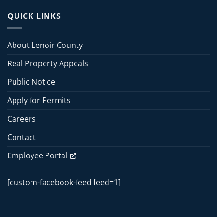
County
13,
Board
QUICK LINKS
2026
of
Commissioners
Commissioners
Meeting
Meeting
About Lenoir County
–
June
Real Property Appeals
15,
2026
Public Notice
Apply for Permits
Careers
Contact
Employee Portal
[custom-facebook-feed feed=1]