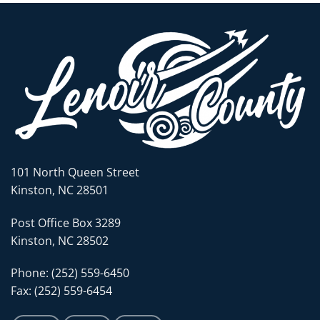
101 North Queen Street
Kinston, NC 28501
Post Office Box 3289
Kinston, NC 28502
Phone: (252) 559-6450
Fax: (252) 559-6454