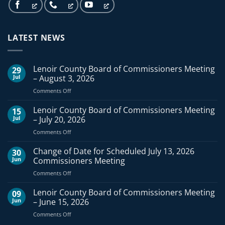
LATEST NEWS
Lenoir County Board of Commissioners Meeting
29
Jul
– August 3, 2026
on
Comments Off
Lenoir
County
Lenoir County Board of Commissioners Meeting
15
Board
Jul
– July 20, 2026
of
on
Comments Off
Commissioners
Lenoir
Meeting
County
Change of Date for Scheduled July 13, 2026
–
30
Board
August
Jun
Commissioners Meeting
of
3,
on
Comments Off
Commissioners
2026
Change
Meeting
of
Lenoir County Board of Commissioners Meeting
–
09
Date
July
Jun
– June 15, 2026
for
20,
on
Comments Off
Scheduled
2026
Lenoir
July