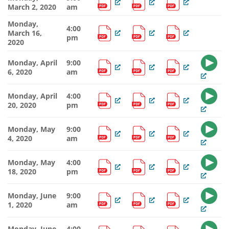
March 2, 2020
am
Monday,
4:00
March 16,
pm
2020
Monday, April
9:00
6, 2020
am
Monday, April
4:00
20, 2020
pm
Monday, May
9:00
4, 2020
am
Monday, May
4:00
18, 2020
pm
Monday, June
9:00
1, 2020
am
Monday, June
4:00