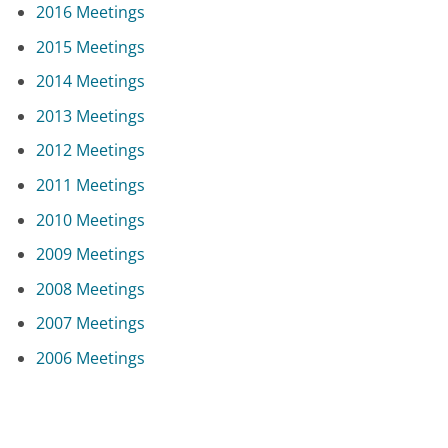
2016 Meetings
2015 Meetings
2014 Meetings
2013 Meetings
2012 Meetings
2011 Meetings
2010 Meetings
2009 Meetings
2008 Meetings
2007 Meetings
2006 Meetings