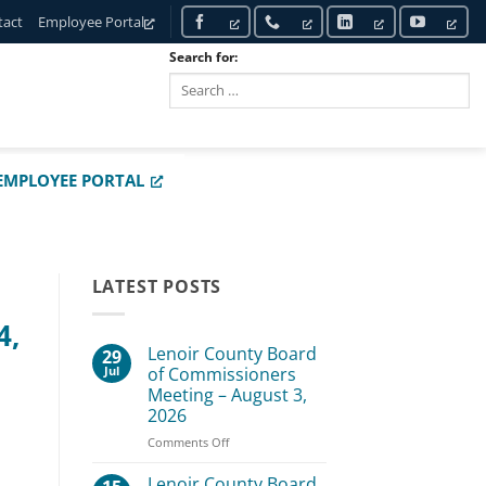
tact
Employee Portal
Search for:
SEARCH
EMPLOYEE PORTAL
LATEST POSTS
4,
Lenoir County Board
29
Jul
of Commissioners
Meeting – August 3,
2026
on
Comments Off
Lenoir
County
Lenoir County Board