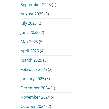
September 2025
(1)
August 2025
(5)
July 2025
(2)
June 2025
(2)
May 2025
(5)
April 2025
(4)
March 2025
(3)
February 2025
(2)
January 2025
(3)
December 2024
(1)
November 2024
(4)
October 2024
(2)