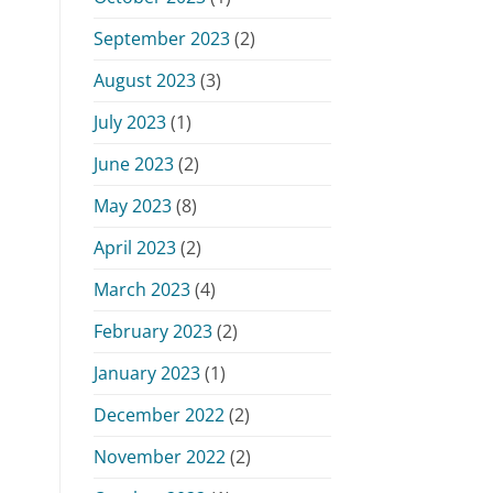
September 2023
(2)
August 2023
(3)
July 2023
(1)
June 2023
(2)
May 2023
(8)
April 2023
(2)
March 2023
(4)
February 2023
(2)
January 2023
(1)
December 2022
(2)
November 2022
(2)