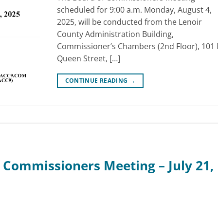
scheduled for 9:00 a.m. Monday, August 4,
2025, will be conducted from the Lenoir
County Administration Building,
Commissioner’s Chambers (2nd Floor), 101 
Queen Street, […]
CONTINUE READING
→
 Commissioners Meeting – July 21,