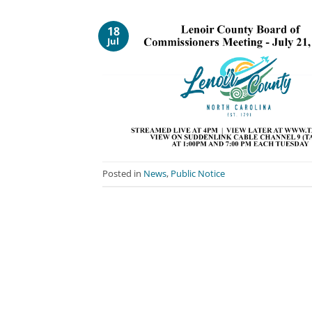
18
Jul
Posted in
News
,
Public Notice