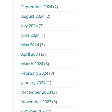
September 2024
(2)
August 2024
(2)
July 2024
(2)
June 2024
(1)
May 2024
(3)
April 2024
(2)
March 2024
(3)
February 2024
(3)
January 2024
(1)
December 2023
(3)
November 2023
(3)
October 2023
(1)