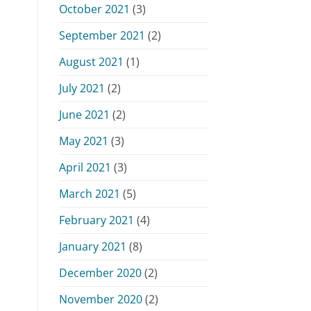
October 2021
(3)
September 2021
(2)
August 2021
(1)
July 2021
(2)
June 2021
(2)
May 2021
(3)
April 2021
(3)
March 2021
(5)
February 2021
(4)
January 2021
(8)
December 2020
(2)
November 2020
(2)