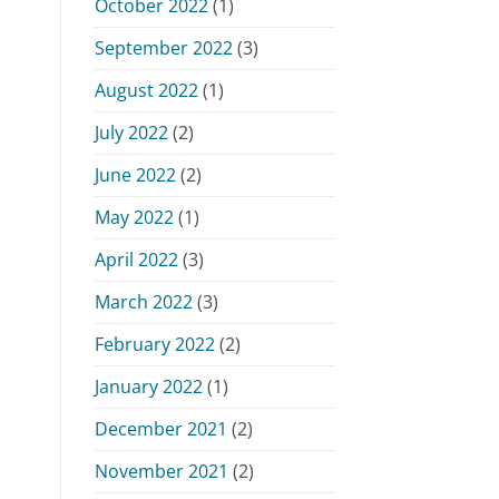
October 2022
(1)
September 2022
(3)
August 2022
(1)
July 2022
(2)
June 2022
(2)
May 2022
(1)
April 2022
(3)
March 2022
(3)
February 2022
(2)
January 2022
(1)
December 2021
(2)
November 2021
(2)