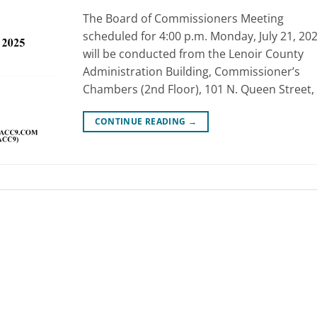
The Board of Commissioners Meeting
scheduled for 4:00 p.m. Monday, July 21, 202
will be conducted from the Lenoir County
Administration Building, Commissioner’s
Chambers (2nd Floor), 101 N. Queen Street, 
CONTINUE READING
→