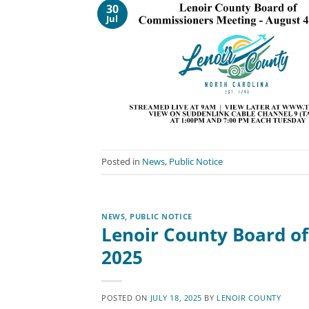
30
Jul
Posted in
News
,
Public Notice
NEWS
,
PUBLIC NOTICE
Lenoir County Board of
2025
POSTED ON
JULY 18, 2025
BY
LENOIR COUNTY