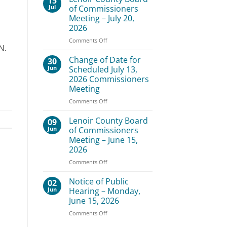
15
Board
Jul
of Commissioners
of
Meeting – July 20,
Commissioners
2026
Meeting
–
on
Comments Off
N.
August
Lenoir
3,
County
Change of Date for
30
2026
Board
Jun
Scheduled July 13,
of
2026 Commissioners
Commissioners
Meeting
Meeting
–
on
Comments Off
July
Change
20,
of
Lenoir County Board
09
2026
Date
Jun
of Commissioners
for
Meeting – June 15,
Scheduled
2026
July
13,
on
Comments Off
2026
Lenoir
Commissioners
County
Notice of Public
02
Meeting
Board
Jun
Hearing – Monday,
of
June 15, 2026
Commissioners
on
Comments Off
Meeting
Notice
–