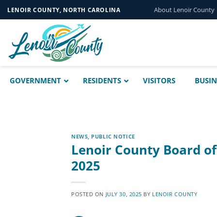
Skip
About Lenoir County
LENOIR COUNTY, NORTH CAROLINA
to
content
GOVERNMENT
RESIDENTS
VISITORS
BUSIN
NEWS
,
PUBLIC NOTICE
Lenoir County Board o
2025
POSTED ON
JULY 30, 2025
BY
LENOIR COUNTY