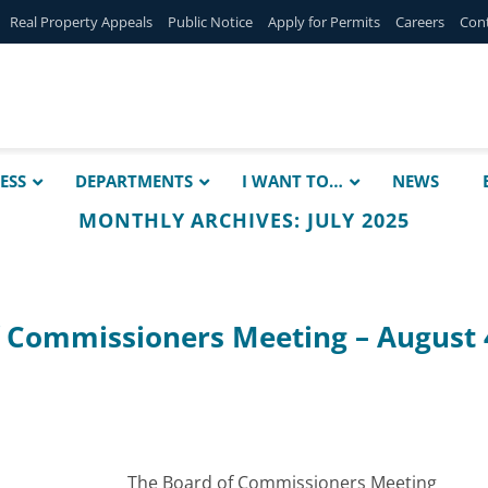
Real Property Appeals
Public Notice
Apply for Permits
Careers
Con
ESS
DEPARTMENTS
I WANT TO…
NEWS
MONTHLY ARCHIVES:
JULY 2025
f Commissioners Meeting – August 
The Board of Commissioners Meeting