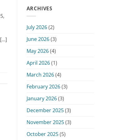
of
June
Public
ARCHIVES
15,
Hearing
2026
5,
–
Monday,
July 2026
(2)
June
15,
June 2026
(3)
[…]
2026
May 2026
(4)
April 2026
(1)
March 2026
(4)
February 2026
(3)
January 2026
(3)
December 2025
(3)
November 2025
(3)
October 2025
(5)