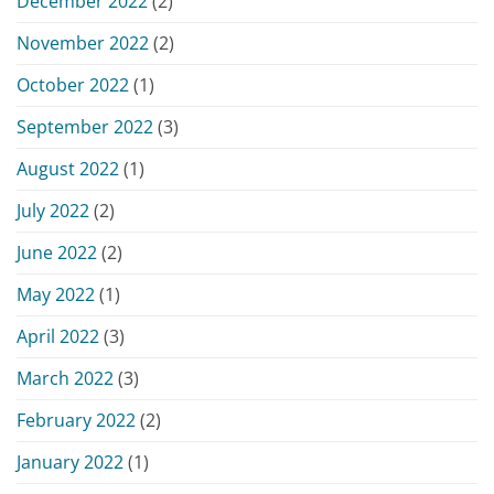
December 2022
(2)
November 2022
(2)
October 2022
(1)
September 2022
(3)
August 2022
(1)
July 2022
(2)
June 2022
(2)
May 2022
(1)
April 2022
(3)
March 2022
(3)
February 2022
(2)
January 2022
(1)