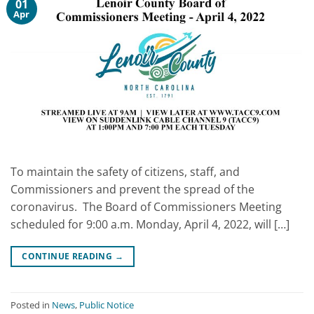
01
Apr
To maintain the safety of citizens, staff, and
Commissioners and prevent the spread of the
coronavirus. The Board of Commissioners Meeting
scheduled for 9:00 a.m. Monday, April 4, 2022, will […]
CONTINUE READING
→
Posted in
News
,
Public Notice