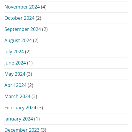
November 2024
(4)
October 2024
(2)
September 2024
(2)
August 2024
(2)
July 2024
(2)
June 2024
(1)
May 2024
(3)
April 2024
(2)
March 2024
(3)
February 2024
(3)
January 2024
(1)
December 2023
(3)