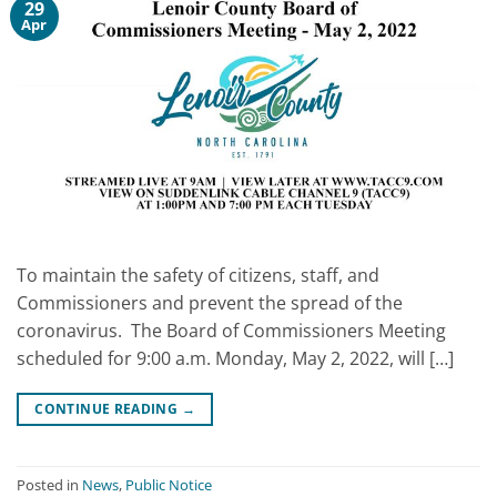
29
Apr
To maintain the safety of citizens, staff, and
Commissioners and prevent the spread of the
coronavirus. The Board of Commissioners Meeting
scheduled for 9:00 a.m. Monday, May 2, 2022, will […]
CONTINUE READING
→
Posted in
News
,
Public Notice