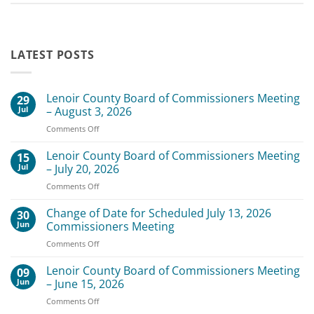
LATEST POSTS
Lenoir County Board of Commissioners Meeting
29
Jul
– August 3, 2026
on
Comments Off
Lenoir
County
Lenoir County Board of Commissioners Meeting
15
Board
Jul
– July 20, 2026
of
on
Comments Off
Commissioners
Lenoir
Meeting
County
Change of Date for Scheduled July 13, 2026
–
30
Board
August
Jun
Commissioners Meeting
of
3,
on
Comments Off
Commissioners
2026
Change
Meeting
of
Lenoir County Board of Commissioners Meeting
–
09
Date
July
Jun
– June 15, 2026
for
20,
on
Comments Off
Scheduled
2026
Lenoir