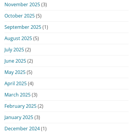
November 2025
(3)
October 2025
(5)
September 2025
(1)
August 2025
(5)
July 2025
(2)
June 2025
(2)
May 2025
(5)
April 2025
(4)
March 2025
(3)
February 2025
(2)
January 2025
(3)
December 2024
(1)