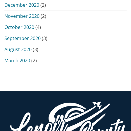
December 2020
(2)
November 2020
(2)
October 2020
(4)
September 2020
(3)
August 2020
(3)
March 2020
(2)