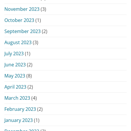
November 2023
(3)
October 2023
(1)
September 2023
(2)
August 2023
(3)
July 2023
(1)
June 2023
(2)
May 2023
(8)
April 2023
(2)
March 2023
(4)
February 2023
(2)
January 2023
(1)