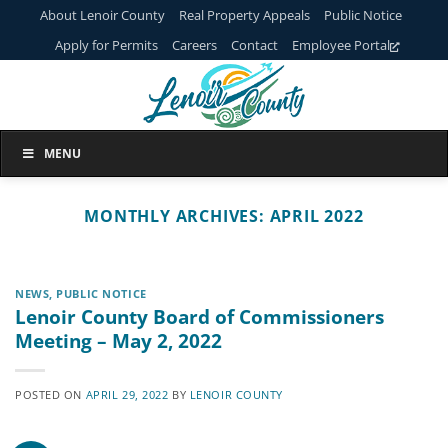
Skip
About Lenoir County
Real Property Appeals
Public Notice
to
Apply for Permits
Careers
Contact
Employee Portal
content
MENU
MONTHLY ARCHIVES:
APRIL 2022
NEWS
,
PUBLIC NOTICE
Lenoir County Board of Commissioners
Meeting – May 2, 2022
POSTED ON
APRIL 29, 2022
BY
LENOIR COUNTY