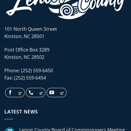
101 North Queen Street
Kinston, NC 28501
Post Office Box 3289
Kinston, NC 28502
Phone: (252) 559-6450
Fax: (252) 559-6454
LATEST NEWS
Lenoir County Board of Commissioners Meeting
29