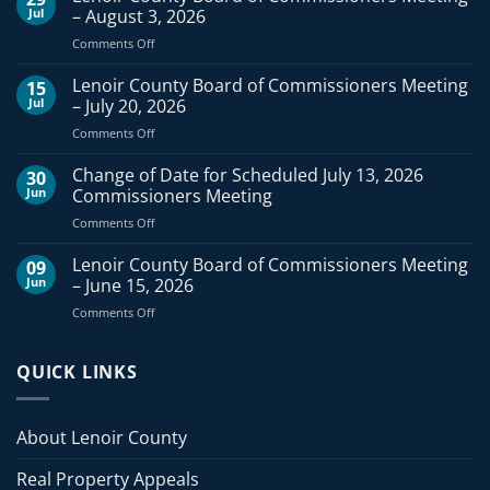
Jul
– August 3, 2026
on
Comments Off
Lenoir
County
Lenoir County Board of Commissioners Meeting
15
Board
Jul
– July 20, 2026
of
on
Comments Off
Commissioners
Lenoir
Meeting
County
Change of Date for Scheduled July 13, 2026
–
30
Board
August
Jun
Commissioners Meeting
of
3,
on
Comments Off
Commissioners
2026
Change
Meeting
of
Lenoir County Board of Commissioners Meeting
–
09
Date
July
Jun
– June 15, 2026
for
20,
on
Comments Off
Scheduled
2026
Lenoir
July
County
13,
Board
QUICK LINKS
2026
of
Commissioners
Commissioners
Meeting
Meeting
About Lenoir County
–
June
Real Property Appeals
15,