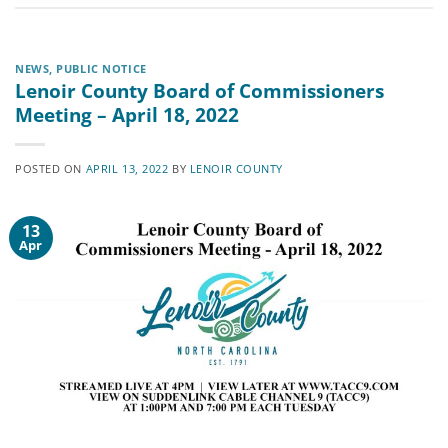
NEWS
,
PUBLIC NOTICE
Lenoir County Board of Commissioners
Meeting – April 18, 2022
POSTED ON
APRIL 13, 2022
BY
LENOIR COUNTY
13
Apr