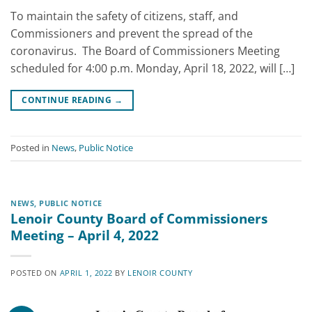
To maintain the safety of citizens, staff, and
Commissioners and prevent the spread of the
coronavirus. The Board of Commissioners Meeting
scheduled for 4:00 p.m. Monday, April 18, 2022, will […]
CONTINUE READING
→
Posted in
News
,
Public Notice
NEWS
,
PUBLIC NOTICE
Lenoir County Board of Commissioners
Meeting – April 4, 2022
POSTED ON
APRIL 1, 2022
BY
LENOIR COUNTY