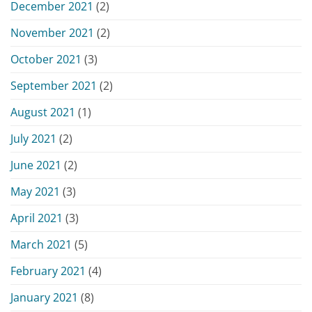
December 2021
(2)
November 2021
(2)
October 2021
(3)
September 2021
(2)
August 2021
(1)
July 2021
(2)
June 2021
(2)
May 2021
(3)
April 2021
(3)
March 2021
(5)
February 2021
(4)
January 2021
(8)