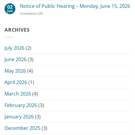
July
County
Notice of Public Hearing – Monday, June 15, 2026
13,
02
Board
2026
Jun
on
Comments Off
of
Commissioners
Notice
Commissioners
Meeting
of
Meeting
Public
ARCHIVES
–
Hearing
June
–
15,
Monday,
2026
July 2026
(2)
June
15,
June 2026
(3)
2026
May 2026
(4)
April 2026
(1)
March 2026
(4)
February 2026
(3)
January 2026
(3)
December 2025
(3)