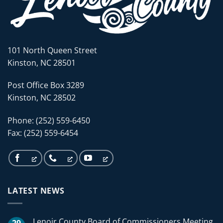
101 North Queen Street
Kinston, NC 28501
Post Office Box 3289
Kinston, NC 28502
Phone: (252) 559-6450
Fax: (252) 559-6454
LATEST NEWS
Lenoir County Board of Commissioners Meeting
29