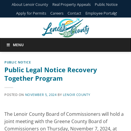
Skip
About Lenoir County
Real Property Appeals
Public Notice
to
Apply for Permits
Careers
Contact
Employee Portal
content
MENU
PUBLIC NOTICE
Public Legal Notice Recovery
Together Program
POSTED ON
NOVEMBER 5, 2024
BY
LENOIR COUNTY
The Lenoir County Board of Commissioners will hold a
joint meeting with the Greene County Board of
Commissioners on Thursday, November 7, 2024, at