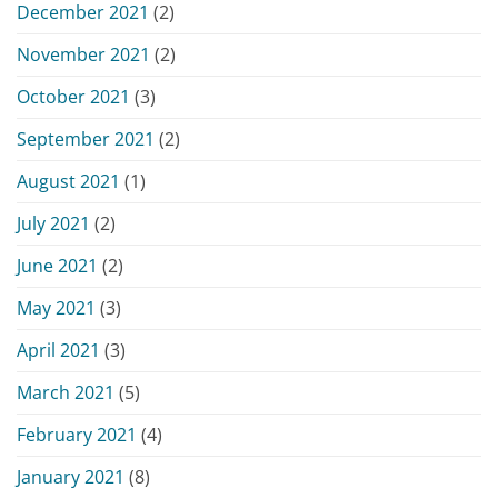
December 2021
(2)
November 2021
(2)
October 2021
(3)
September 2021
(2)
August 2021
(1)
July 2021
(2)
June 2021
(2)
May 2021
(3)
April 2021
(3)
March 2021
(5)
February 2021
(4)
January 2021
(8)