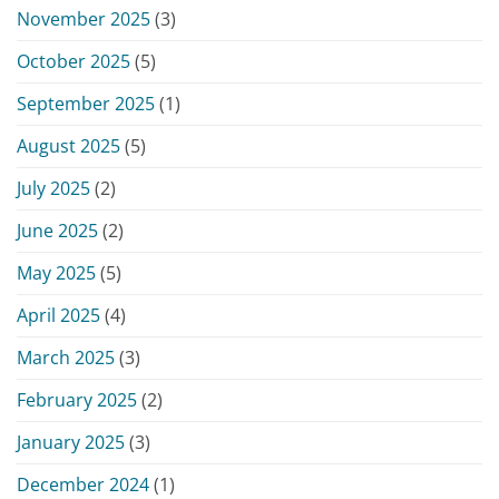
November 2025
(3)
October 2025
(5)
September 2025
(1)
August 2025
(5)
July 2025
(2)
June 2025
(2)
May 2025
(5)
April 2025
(4)
March 2025
(3)
February 2025
(2)
January 2025
(3)
December 2024
(1)