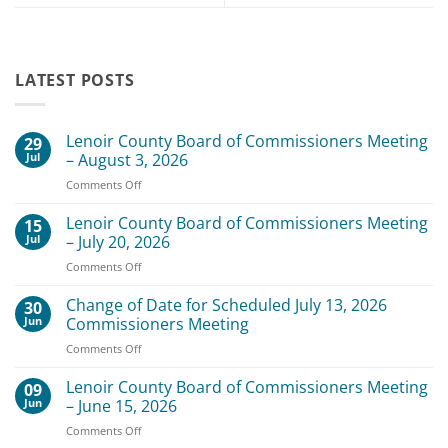
LATEST POSTS
Lenoir County Board of Commissioners Meeting
29
Jul
– August 3, 2026
on
Comments Off
Lenoir
County
Lenoir County Board of Commissioners Meeting
15
Board
Jul
– July 20, 2026
of
on
Comments Off
Commissioners
Lenoir
Meeting
County
Change of Date for Scheduled July 13, 2026
–
30
Board
August
Jun
Commissioners Meeting
of
3,
on
Comments Off
Commissioners
2026
Change
Meeting
of
Lenoir County Board of Commissioners Meeting
–
09
Date
July
Jun
– June 15, 2026
for
20,
on
Comments Off
Scheduled
2026
Lenoir