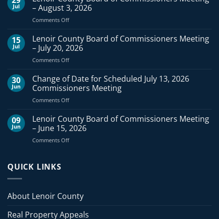
Jul
– August 3, 2026
on
Comments Off
Lenoir
County
Lenoir County Board of Commissioners Meeting
15
Board
Jul
– July 20, 2026
of
on
Comments Off
Commissioners
Lenoir
Meeting
County
Change of Date for Scheduled July 13, 2026
–
30
Board
August
Jun
Commissioners Meeting
of
3,
on
Comments Off
Commissioners
2026
Change
Meeting
of
Lenoir County Board of Commissioners Meeting
–
09
Date
July
Jun
– June 15, 2026
for
20,
on
Comments Off
Scheduled
2026
Lenoir
July
County
13,
Board
QUICK LINKS
2026
of
Commissioners
Commissioners
Meeting
Meeting
About Lenoir County
–
June
Real Property Appeals
15,