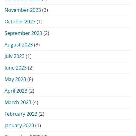
November 2023
(3)
October 2023
(1)
September 2023
(2)
August 2023
(3)
July 2023
(1)
June 2023
(2)
May 2023
(8)
April 2023
(2)
March 2023
(4)
February 2023
(2)
January 2023
(1)