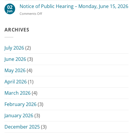
July
County
Notice of Public Hearing – Monday, June 15, 2026
13,
02
Board
2026
Jun
on
Comments Off
of
Commissioners
Notice
Commissioners
Meeting
of
Meeting
Public
ARCHIVES
–
Hearing
June
–
15,
Monday,
2026
July 2026
(2)
June
15,
June 2026
(3)
2026
May 2026
(4)
April 2026
(1)
March 2026
(4)
February 2026
(3)
January 2026
(3)
December 2025
(3)