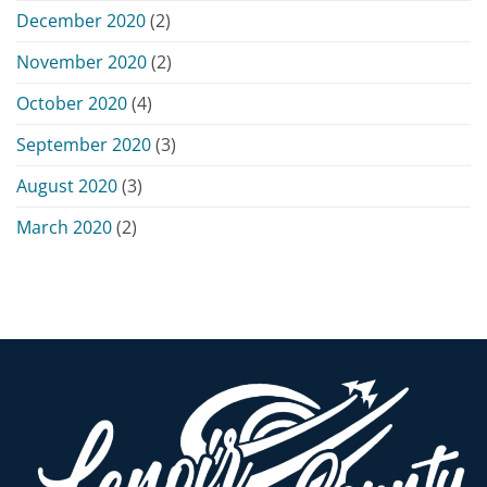
December 2020
(2)
November 2020
(2)
October 2020
(4)
September 2020
(3)
August 2020
(3)
March 2020
(2)