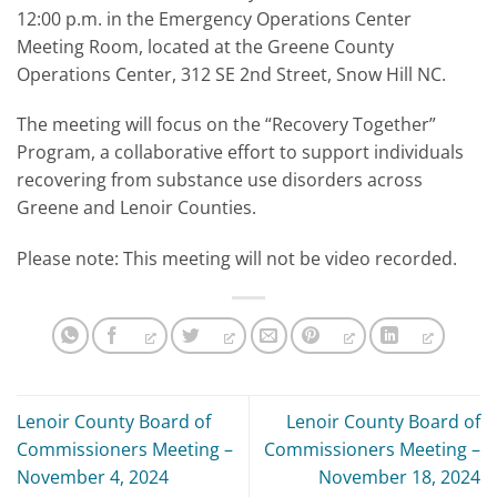
12:00 p.m. in the Emergency Operations Center
Meeting Room, located at the Greene County
Operations Center, 312 SE 2nd Street, Snow Hill NC.
The meeting will focus on the “Recovery Together”
Program, a collaborative effort to support individuals
recovering from substance use disorders across
Greene and Lenoir Counties.
Please note: This meeting will not be video recorded.
Lenoir County Board of
Lenoir County Board of
Commissioners Meeting –
Commissioners Meeting –
November 4, 2024
November 18, 2024