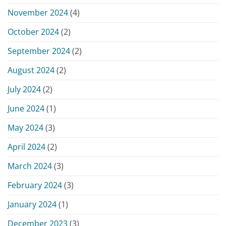
November 2024
(4)
October 2024
(2)
September 2024
(2)
August 2024
(2)
July 2024
(2)
June 2024
(1)
May 2024
(3)
April 2024
(2)
March 2024
(3)
February 2024
(3)
January 2024
(1)
December 2023
(3)