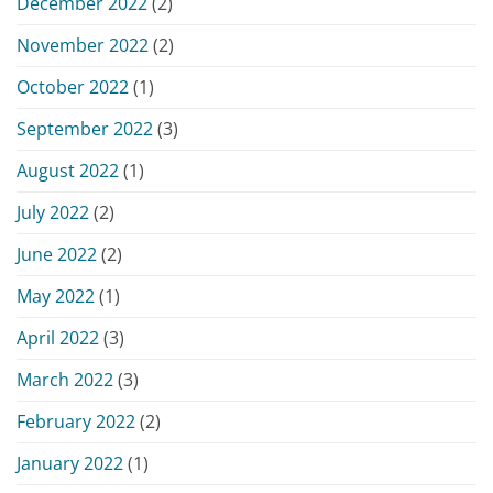
December 2022
(2)
November 2022
(2)
October 2022
(1)
September 2022
(3)
August 2022
(1)
July 2022
(2)
June 2022
(2)
May 2022
(1)
April 2022
(3)
March 2022
(3)
February 2022
(2)
January 2022
(1)