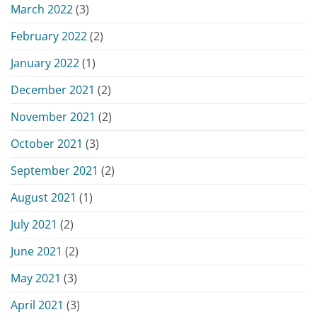
March 2022
(3)
February 2022
(2)
January 2022
(1)
December 2021
(2)
November 2021
(2)
October 2021
(3)
September 2021
(2)
August 2021
(1)
July 2021
(2)
June 2021
(2)
May 2021
(3)
April 2021
(3)