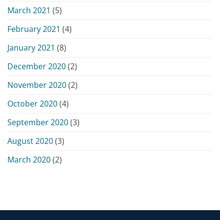
March 2021
(5)
February 2021
(4)
January 2021
(8)
December 2020
(2)
November 2020
(2)
October 2020
(4)
September 2020
(3)
August 2020
(3)
March 2020
(2)