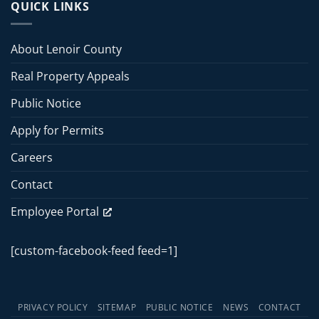
Board
QUICK LINKS
2026
of
Commissioners
Commissioners
Meeting
Meeting
About Lenoir County
–
June
Real Property Appeals
15,
2026
Public Notice
Apply for Permits
Careers
Contact
Employee Portal
[custom-facebook-feed feed=1]
PRIVACY POLICY
SITEMAP
PUBLIC NOTICE
NEWS
CONTACT