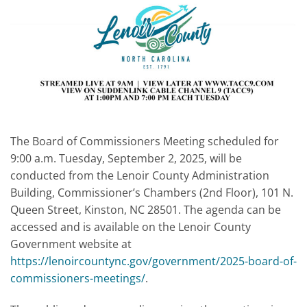
The Board of Commissioners Meeting scheduled for
9:00 a.m. Tuesday, September 2, 2025, will be
conducted from the Lenoir County Administration
Building, Commissioner’s Chambers (2nd Floor), 101 N.
Queen Street, Kinston, NC 28501. The agenda can be
accessed and is available on the Lenoir County
Government website at
https://lenoircountync.gov/government/2025-board-of-
commissioners-meetings/
.