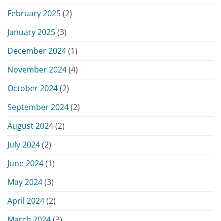
February 2025
(2)
January 2025
(3)
December 2024
(1)
November 2024
(4)
October 2024
(2)
September 2024
(2)
August 2024
(2)
July 2024
(2)
June 2024
(1)
May 2024
(3)
April 2024
(2)
March 2024
(3)