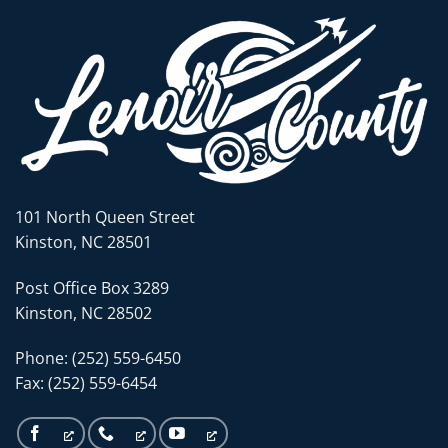
101 North Queen Street
Kinston, NC 28501
Post Office Box 3289
Kinston, NC 28502
Phone: (252) 559-6450
Fax: (252) 559-6454