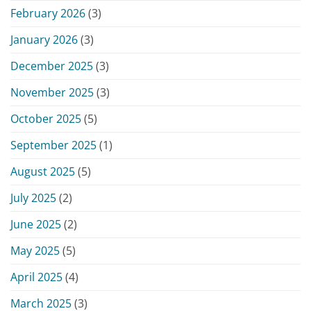
February 2026
(3)
January 2026
(3)
December 2025
(3)
November 2025
(3)
October 2025
(5)
September 2025
(1)
August 2025
(5)
July 2025
(2)
June 2025
(2)
May 2025
(5)
April 2025
(4)
March 2025
(3)