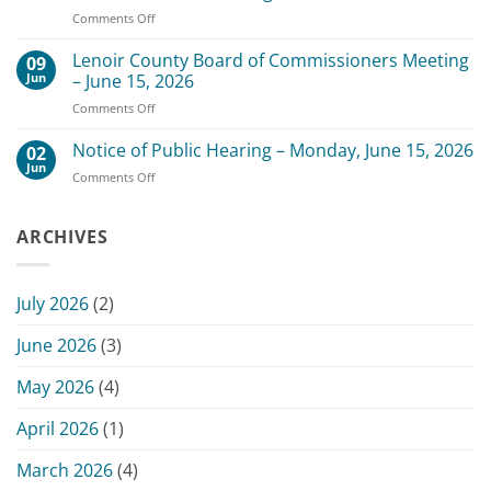
of
3,
on
Comments Off
Commissioners
2026
Change
Meeting
of
Lenoir County Board of Commissioners Meeting
–
09
Date
July
Jun
– June 15, 2026
for
20,
on
Comments Off
Scheduled
2026
Lenoir
July
County
Notice of Public Hearing – Monday, June 15, 2026
13,
02
Board
2026
Jun
on
Comments Off
of
Commissioners
Notice
Commissioners
Meeting
of
Meeting
Public
ARCHIVES
–
Hearing
June
–
15,
Monday,
2026
July 2026
(2)
June
15,
June 2026
(3)
2026
May 2026
(4)
April 2026
(1)
March 2026
(4)