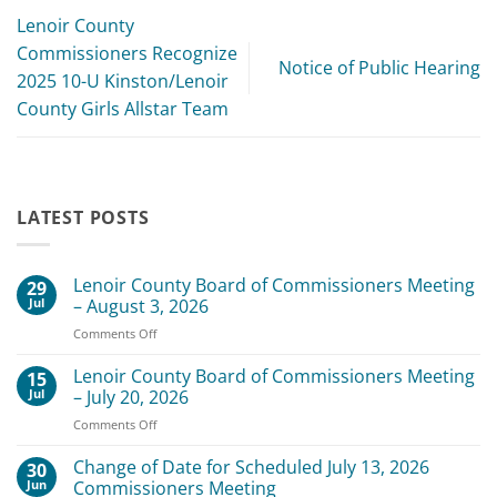
Lenoir County
Commissioners Recognize
Notice of Public Hearing
2025 10-U Kinston/Lenoir
County Girls Allstar Team
LATEST POSTS
Lenoir County Board of Commissioners Meeting
29
Jul
– August 3, 2026
on
Comments Off
Lenoir
County
Lenoir County Board of Commissioners Meeting
15
Board
Jul
– July 20, 2026
of
on
Comments Off
Commissioners
Lenoir
Meeting
County
Change of Date for Scheduled July 13, 2026
–
30
Board
August
Jun
Commissioners Meeting