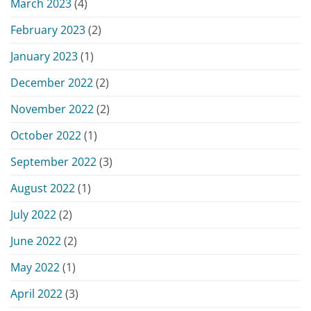
March 2023
(4)
February 2023
(2)
January 2023
(1)
December 2022
(2)
November 2022
(2)
October 2022
(1)
September 2022
(3)
August 2022
(1)
July 2022
(2)
June 2022
(2)
May 2022
(1)
April 2022
(3)