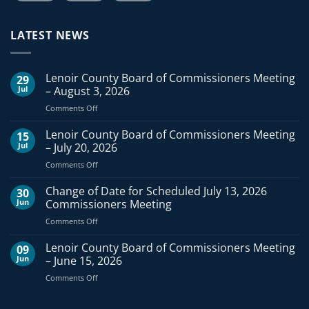
LATEST NEWS
Lenoir County Board of Commissioners Meeting
29
Jul
– August 3, 2026
on
Comments Off
Lenoir
County
Lenoir County Board of Commissioners Meeting
15
Board
Jul
– July 20, 2026
of
on
Comments Off
Commissioners
Lenoir
Meeting
County
Change of Date for Scheduled July 13, 2026
–
30
Board
August
Jun
Commissioners Meeting
of
3,
on
Comments Off
Commissioners
2026
Change
Meeting
of
Lenoir County Board of Commissioners Meeting
–
09
Date
July
Jun
– June 15, 2026
for
20,
on
Comments Off
Scheduled
2026
Lenoir
July
County
13,