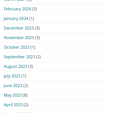
February 2024
(3)
January 2024
(1)
December 2023
(3)
November 2023
(3)
October 2023
(1)
September 2023
(2)
August 2023
(3)
July 2023
(1)
June 2023
(2)
May 2023
(8)
April 2023
(2)