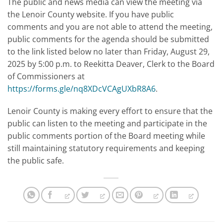
The public and news media can view the meeting via
the Lenoir County website. If you have public
comments and you are not able to attend the meeting,
public comments for the agenda should be submitted
to the link listed below no later than Friday, August 29,
2025 by 5:00 p.m. to Reekitta Deaver, Clerk to the Board
of Commissioners at
https://forms.gle/nq8XDcVCAgUXbR8A6
.
Lenoir County is making every effort to ensure that the
public can listen to the meeting and participate in the
public comments portion of the Board meeting while
still maintaining statutory requirements and keeping
the public safe.