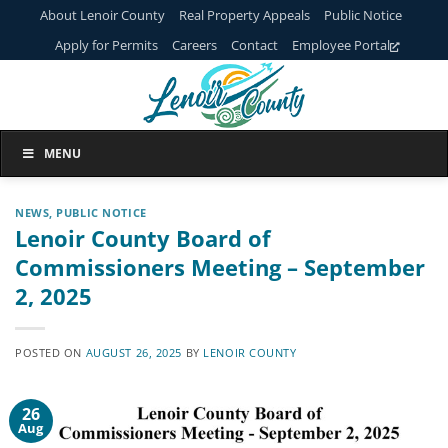
Skip
About Lenoir County
Real Property Appeals
Public Notice
to
Apply for Permits
Careers
Contact
Employee Portal
content
MENU
NEWS
,
PUBLIC NOTICE
Lenoir County Board of
Commissioners Meeting – September
2, 2025
POSTED ON
AUGUST 26, 2025
BY
LENOIR COUNTY
26
Aug