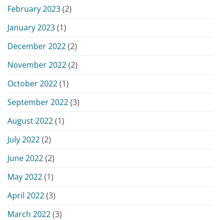
February 2023
(2)
January 2023
(1)
December 2022
(2)
November 2022
(2)
October 2022
(1)
September 2022
(3)
August 2022
(1)
July 2022
(2)
June 2022
(2)
May 2022
(1)
April 2022
(3)
March 2022
(3)