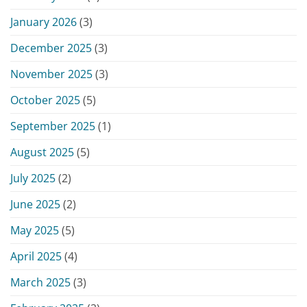
January 2026
(3)
December 2025
(3)
November 2025
(3)
October 2025
(5)
September 2025
(1)
August 2025
(5)
July 2025
(2)
June 2025
(2)
May 2025
(5)
April 2025
(4)
March 2025
(3)