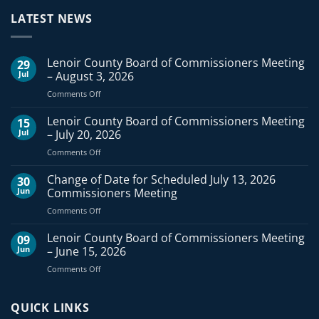
LATEST NEWS
Lenoir County Board of Commissioners Meeting
29
Jul
– August 3, 2026
on
Comments Off
Lenoir
County
Lenoir County Board of Commissioners Meeting
15
Board
Jul
– July 20, 2026
of
on
Comments Off
Commissioners
Lenoir
Meeting
County
Change of Date for Scheduled July 13, 2026
–
30
Board
August
Jun
Commissioners Meeting
of
3,
on
Comments Off
Commissioners
2026
Change
Meeting
of
Lenoir County Board of Commissioners Meeting
–
09
Date
July
Jun
– June 15, 2026
for
20,
on
Comments Off
Scheduled
2026
Lenoir
July
County
13,
Board
QUICK LINKS
2026
of
Commissioners