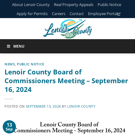
Skip
About Lenoir County
Real Property Appeals
Public Notice
to
Apply for Permits
Careers
Contact
Employee Portal
content
MENU
NEWS
,
PUBLIC NOTICE
Lenoir County Board of
Commissioners Meeting – September
16, 2024
POSTED ON
SEPTEMBER 13, 2024
BY
LENOIR COUNTY
13
Sep