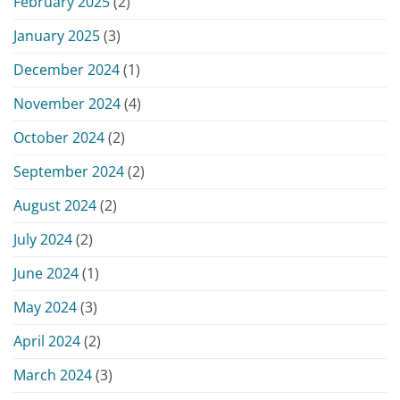
February 2025
(2)
January 2025
(3)
December 2024
(1)
November 2024
(4)
October 2024
(2)
September 2024
(2)
August 2024
(2)
July 2024
(2)
June 2024
(1)
May 2024
(3)
April 2024
(2)
March 2024
(3)