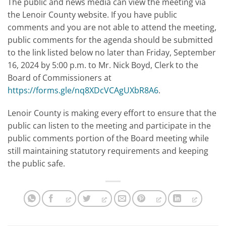
The public and news media can view the meeting via
the Lenoir County website. If you have public
comments and you are not able to attend the meeting,
public comments for the agenda should be submitted
to the link listed below no later than Friday, September
16, 2024 by 5:00 p.m. to Mr. Nick Boyd, Clerk to the
Board of Commissioners at
https://forms.gle/nq8XDcVCAgUXbR8A6
.
Lenoir County is making every effort to ensure that the
public can listen to the meeting and participate in the
public comments portion of the Board meeting while
still maintaining statutory requirements and keeping
the public safe.