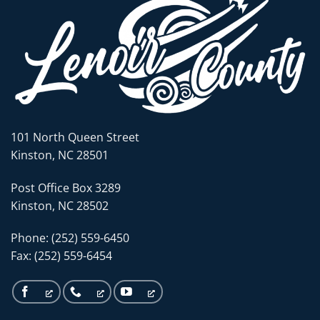
101 North Queen Street
Kinston, NC 28501
Post Office Box 3289
Kinston, NC 28502
Phone: (252) 559-6450
Fax: (252) 559-6454