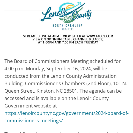
The Board of Commissioners Meeting scheduled for
4:00 p.m. Monday, September 16, 2024, will be
conducted from the Lenoir County Administration
Building, Commissioner’s Chambers (2nd Floor), 101 N.
Queen Street, Kinston, NC 28501. The agenda can be
accessed and is available on the Lenoir County
Government website at
https://lenoircountync.gov/government/2024-board-of-
commissioners-meetings/
.