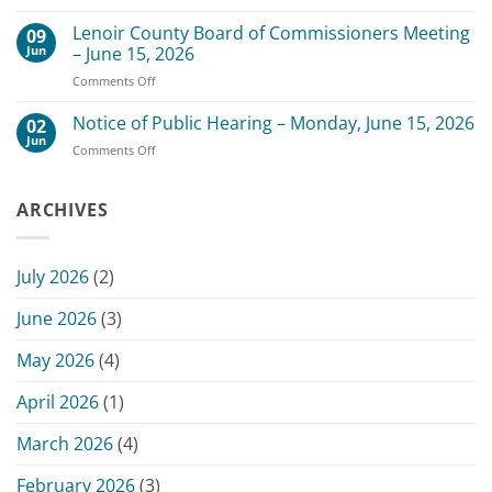
Change
Meeting
of
Lenoir County Board of Commissioners Meeting
–
09
Date
July
Jun
– June 15, 2026
for
20,
on
Comments Off
Scheduled
2026
Lenoir
July
County
Notice of Public Hearing – Monday, June 15, 2026
13,
02
Board
2026
Jun
on
Comments Off
of
Commissioners
Notice
Commissioners
Meeting
of
Meeting
Public
ARCHIVES
–
Hearing
June
–
15,
Monday,
2026
July 2026
(2)
June
15,
June 2026
(3)
2026
May 2026
(4)
April 2026
(1)
March 2026
(4)
February 2026
(3)