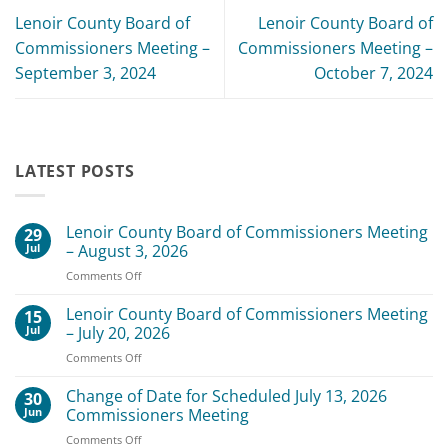
Lenoir County Board of
Lenoir County Board of
Commissioners Meeting –
Commissioners Meeting –
September 3, 2024
October 7, 2024
LATEST POSTS
Lenoir County Board of Commissioners Meeting
29
Jul
– August 3, 2026
on
Comments Off
Lenoir
County
Lenoir County Board of Commissioners Meeting
15
Board
Jul
– July 20, 2026
of
on
Comments Off
Commissioners
Lenoir
Meeting
County
Change of Date for Scheduled July 13, 2026
–
30
Board
August
Jun
Commissioners Meeting
of
3,
on
Comments Off
Commissioners
2026