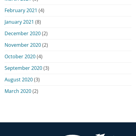
February 2021
(4)
January 2021
(8)
December 2020
(2)
November 2020
(2)
October 2020
(4)
September 2020
(3)
August 2020
(3)
March 2020
(2)