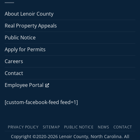
Commissioners
Meeting
Meeting
About Lenoir County
–
June
Real Property Appeals
15,
2026
Public Notice
Apply for Permits
Careers
Contact
Employee Portal
[custom-facebook-feed feed=1]
PRIVACY POLICY
SITEMAP
PUBLIC NOTICE
NEWS
CONTACT
Copyright ©2020-2026 Lenoir County, North Carolina. All