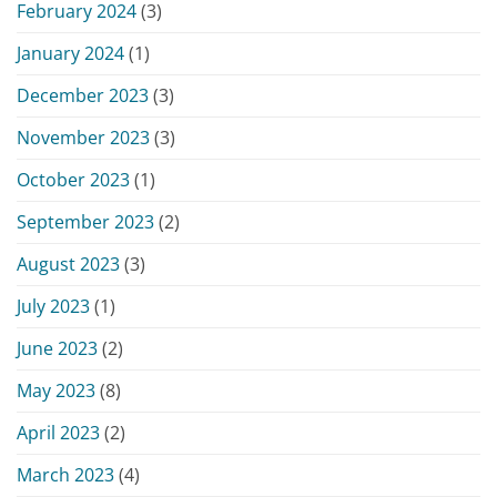
February 2024
(3)
January 2024
(1)
December 2023
(3)
November 2023
(3)
October 2023
(1)
September 2023
(2)
August 2023
(3)
July 2023
(1)
June 2023
(2)
May 2023
(8)
April 2023
(2)
March 2023
(4)