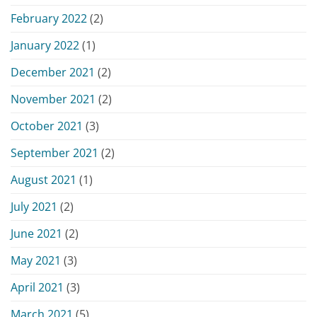
February 2022
(2)
January 2022
(1)
December 2021
(2)
November 2021
(2)
October 2021
(3)
September 2021
(2)
August 2021
(1)
July 2021
(2)
June 2021
(2)
May 2021
(3)
April 2021
(3)
March 2021
(5)