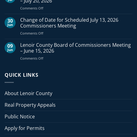
– July 20, 2026
of
on
Comments Off
Commissioners
Lenoir
Meeting
County
Change of Date for Scheduled July 13, 2026
–
30
Board
August
Jun
Commissioners Meeting
of
3,
on
Comments Off
Commissioners
2026
Change
Meeting
of
Lenoir County Board of Commissioners Meeting
–
09
Date
July
Jun
– June 15, 2026
for
20,
on
Comments Off
Scheduled
2026
Lenoir
July
County
13,
Board
QUICK LINKS
2026
of
Commissioners
Commissioners
Meeting
Meeting
About Lenoir County
–
June
Real Property Appeals
15,
2026
Public Notice
Apply for Permits