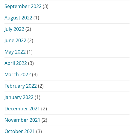
September 2022
(3)
August 2022
(1)
July 2022
(2)
June 2022
(2)
May 2022
(1)
April 2022
(3)
March 2022
(3)
February 2022
(2)
January 2022
(1)
December 2021
(2)
November 2021
(2)
October 2021
(3)