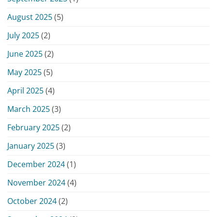
August 2025
(5)
July 2025
(2)
June 2025
(2)
May 2025
(5)
April 2025
(4)
March 2025
(3)
February 2025
(2)
January 2025
(3)
December 2024
(1)
November 2024
(4)
October 2024
(2)