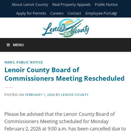
Skip
About Lenoir County
Real Property Appeals
Public Notice
to
Apply for Permits
Careers
Contact
Employee Portal
content
MENU
NEWS
,
PUBLIC NOTICE
Lenoir County Board of
Commissioners Meeting Rescheduled
POSTED ON
FEBRUARY 1, 2026
BY
LENOIR COUNTY
Please be advised that the Lenoir County Board of
Commissioners Meeting scheduled for Monday
February 2, 2026 at 9:00 a.m. has been cancelled due to