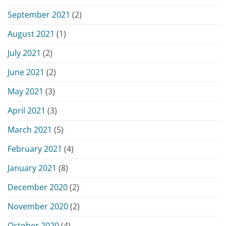
September 2021
(2)
August 2021
(1)
July 2021
(2)
June 2021
(2)
May 2021
(3)
April 2021
(3)
March 2021
(5)
February 2021
(4)
January 2021
(8)
December 2020
(2)
November 2020
(2)
October 2020
(4)