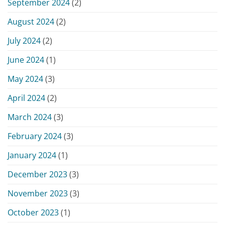
September 2024
(2)
August 2024
(2)
July 2024
(2)
June 2024
(1)
May 2024
(3)
April 2024
(2)
March 2024
(3)
February 2024
(3)
January 2024
(1)
December 2023
(3)
November 2023
(3)
October 2023
(1)