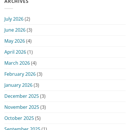
ARCHIVES
–
Hearing
June
–
15,
Monday,
2026
July 2026
(2)
June
15,
June 2026
(3)
2026
May 2026
(4)
April 2026
(1)
March 2026
(4)
February 2026
(3)
January 2026
(3)
December 2025
(3)
November 2025
(3)
October 2025
(5)
September 2025
(1)