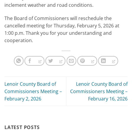
inclement weather and road conditions.
The Board of Commissioners will reschedule the
cancelled meeting for Thursday, February 5, 2026 at
1:00 p.m. Thank you for your understanding and
cooperation.
Lenoir County Board of
Lenoir County Board of
Commissioners Meeting –
Commissioners Meeting –
February 2, 2026
February 16, 2026
LATEST POSTS