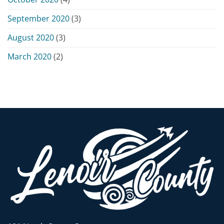
September 2020
(3)
August 2020
(3)
March 2020
(2)