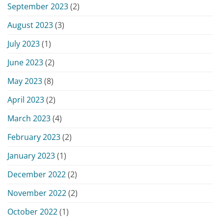
September 2023
(2)
August 2023
(3)
July 2023
(1)
June 2023
(2)
May 2023
(8)
April 2023
(2)
March 2023
(4)
February 2023
(2)
January 2023
(1)
December 2022
(2)
November 2022
(2)
October 2022
(1)