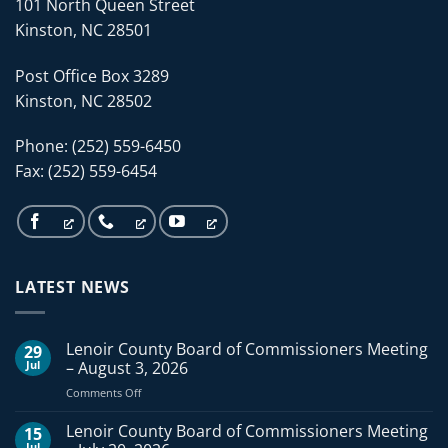
101 North Queen Street
Kinston, NC 28501
Post Office Box 3289
Kinston, NC 28502
Phone: (252) 559-6450
Fax: (252) 559-6454
LATEST NEWS
Lenoir County Board of Commissioners Meeting
29
Jul
– August 3, 2026
on
Comments Off
Lenoir
County
Lenoir County Board of Commissioners Meeting
15
Board
Jul