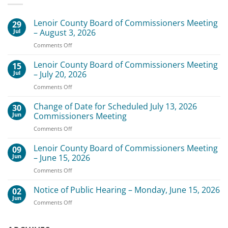
Lenoir County Board of Commissioners Meeting
29
Jul
– August 3, 2026
on
Comments Off
Lenoir
County
Lenoir County Board of Commissioners Meeting
15
Board
Jul
– July 20, 2026
of
on
Comments Off
Commissioners
Lenoir
Meeting
County
Change of Date for Scheduled July 13, 2026
–
30
Board
August
Jun
Commissioners Meeting
of
3,
on
Comments Off
Commissioners
2026
Change
Meeting
of
Lenoir County Board of Commissioners Meeting
–
09
Date
July
Jun
– June 15, 2026
for
20,
on
Comments Off
Scheduled
2026
Lenoir
July
County
Notice of Public Hearing – Monday, June 15, 2026
13,
02
Board
2026
Jun
on
Comments Off
of
Commissioners
Notice
Commissioners
Meeting
of
Meeting
Public