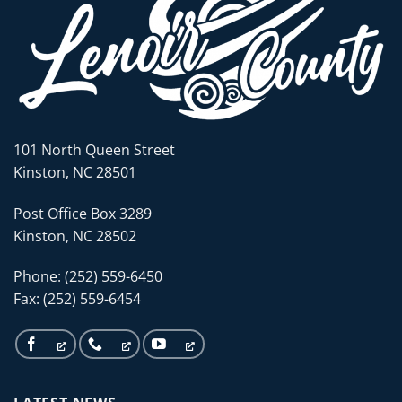
101 North Queen Street
Kinston, NC 28501
Post Office Box 3289
Kinston, NC 28502
Phone: (252) 559-6450
Fax: (252) 559-6454