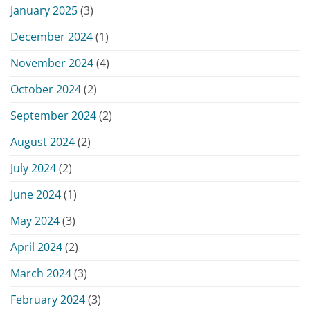
January 2025
(3)
December 2024
(1)
November 2024
(4)
October 2024
(2)
September 2024
(2)
August 2024
(2)
July 2024
(2)
June 2024
(1)
May 2024
(3)
April 2024
(2)
March 2024
(3)
February 2024
(3)