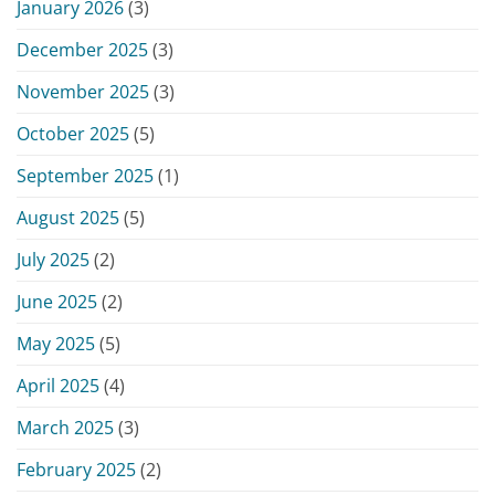
January 2026
(3)
December 2025
(3)
November 2025
(3)
October 2025
(5)
September 2025
(1)
August 2025
(5)
July 2025
(2)
June 2025
(2)
May 2025
(5)
April 2025
(4)
March 2025
(3)
February 2025
(2)