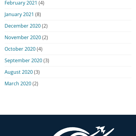
February 2021
(4)
January 2021
(8)
December 2020
(2)
November 2020
(2)
October 2020
(4)
September 2020
(3)
August 2020
(3)
March 2020
(2)