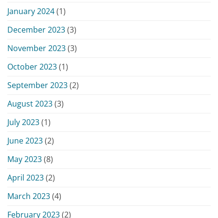
January 2024
(1)
December 2023
(3)
November 2023
(3)
October 2023
(1)
September 2023
(2)
August 2023
(3)
July 2023
(1)
June 2023
(2)
May 2023
(8)
April 2023
(2)
March 2023
(4)
February 2023
(2)