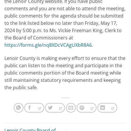
the Lenoir County website. If you have public
comments and you are not able to attend the meeting,
public comments for the agenda should be submitted
to the link listed below no later than Friday, May 17,
2024 by 5:00 p.m. to Ms. Vickie Freeman King, Clerk to
the Board of Commissioners at
https://forms.gle/nq8XDcVCAgUXbR8A6
.
Lenoir County is making every effort to ensure that the
public can listen to the meeting and participate in the
public comments portion of the Board meeting while
still maintaining statutory requirements and keeping
the public safe.
Lenoir County Board of