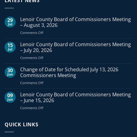
LATEST NEWS
Lenoir County Board of Commissioners Meeting
29
Jul
– August 3, 2026
on
Comments Off
Lenoir
County
Lenoir County Board of Commissioners Meeting
15
Board
Jul
– July 20, 2026
of
on
Comments Off
Commissioners
Lenoir
Meeting
County
Change of Date for Scheduled July 13, 2026
–
30
Board
August
Jun
Commissioners Meeting
of
3,
on
Comments Off
Commissioners
2026
Change
Meeting
of
Lenoir County Board of Commissioners Meeting
–
09
Date
July
Jun
– June 15, 2026
for
20,
on
Comments Off
Scheduled
2026
Lenoir
July
County
13,
Board
QUICK LINKS
2026
of
Commissioners
Commissioners
Meeting