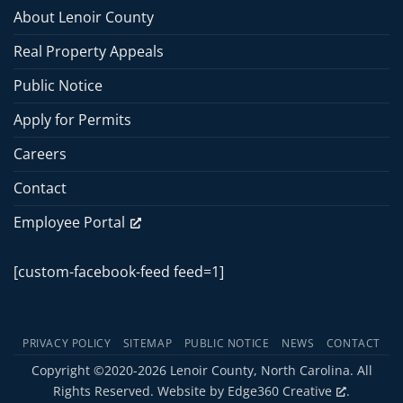
Meeting
About Lenoir County
–
June
Real Property Appeals
15,
2026
Public Notice
Apply for Permits
Careers
Contact
Employee Portal
[custom-facebook-feed feed=1]
PRIVACY POLICY
SITEMAP
PUBLIC NOTICE
NEWS
CONTACT
Copyright ©2020-2026 Lenoir County, North Carolina. All
Rights Reserved. Website by
Edge360 Creative
.