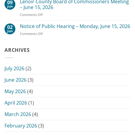
Lenoir County Board of Commissioners Meeting
–
09
Date
July
Jun
– June 15, 2026
for
20,
on
Comments Off
Scheduled
2026
Lenoir
July
County
Notice of Public Hearing – Monday, June 15, 2026
13,
02
Board
2026
Jun
on
Comments Off
of
Commissioners
Notice
Commissioners
Meeting
of
Meeting
Public
ARCHIVES
–
Hearing
June
–
15,
Monday,
2026
July 2026
(2)
June
15,
June 2026
(3)
2026
May 2026
(4)
April 2026
(1)
March 2026
(4)
February 2026
(3)