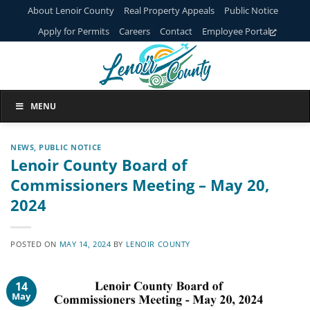
Skip
About Lenoir County
Real Property Appeals
Public Notice
to
Apply for Permits
Careers
Contact
Employee Portal
content
MENU
NEWS
,
PUBLIC NOTICE
Lenoir County Board of
Commissioners Meeting – May 20,
2024
POSTED ON
MAY 14, 2024
BY
LENOIR COUNTY
14
May