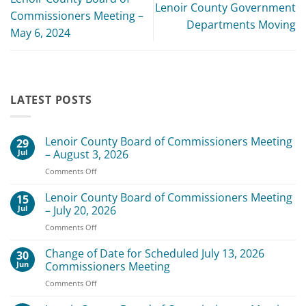
Lenoir County Government
Commissioners Meeting –
Departments Moving
May 6, 2024
LATEST POSTS
Lenoir County Board of Commissioners Meeting
29
Jul
– August 3, 2026
on
Comments Off
Lenoir
County
Lenoir County Board of Commissioners Meeting
15
Board
Jul
– July 20, 2026
of
on
Comments Off
Commissioners
Lenoir
Meeting
County
Change of Date for Scheduled July 13, 2026
–
30
Board
August
Jun
Commissioners Meeting
of
3,
on
Comments Off
Commissioners
2026
Change
Meeting
of