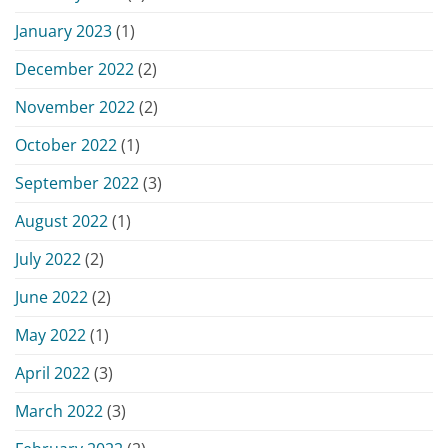
January 2023
(1)
December 2022
(2)
November 2022
(2)
October 2022
(1)
September 2022
(3)
August 2022
(1)
July 2022
(2)
June 2022
(2)
May 2022
(1)
April 2022
(3)
March 2022
(3)