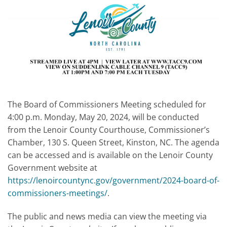
The Board of Commissioners Meeting scheduled for
4:00 p.m. Monday, May 20, 2024, will be conducted
from the Lenoir County Courthouse, Commissioner’s
Chamber, 130 S. Queen Street, Kinston, NC. The agenda
can be accessed and is available on the Lenoir County
Government website at
https://lenoircountync.gov/government/2024-board-of-
commissioners-meetings/
.
The public and news media can view the meeting via