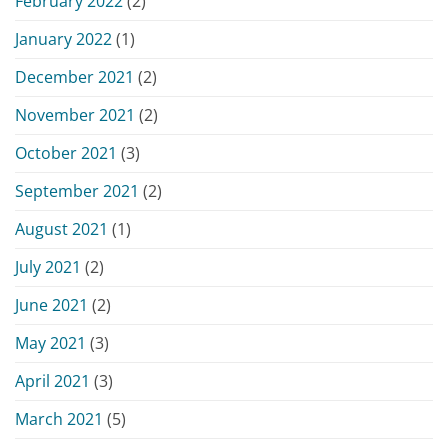
February 2022
(2)
January 2022
(1)
December 2021
(2)
November 2021
(2)
October 2021
(3)
September 2021
(2)
August 2021
(1)
July 2021
(2)
June 2021
(2)
May 2021
(3)
April 2021
(3)
March 2021
(5)