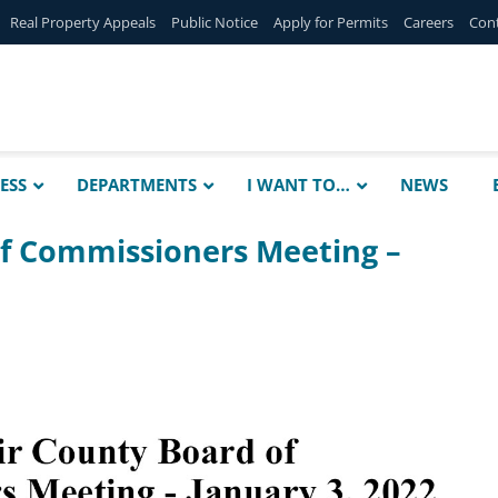
Real Property Appeals
Public Notice
Apply for Permits
Careers
Con
ESS
DEPARTMENTS
I WANT TO…
NEWS
of Commissioners Meeting –