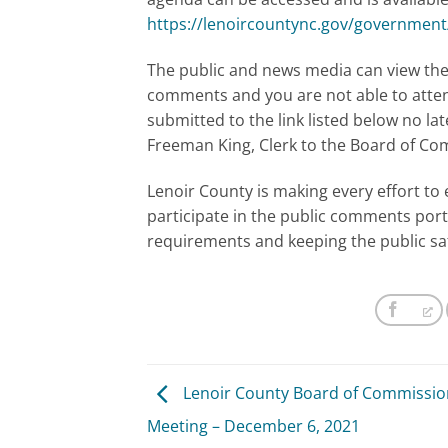
https://lenoircountync.gov/governmen
The public and news media can view the 
comments and you are not able to atte
submitted to the link listed below no la
Freeman King, Clerk to the Board of C
Lenoir County is making every effort to 
participate in the public comments port
requirements and keeping the public sa
Lenoir County Board of Commissio
Meeting – December 6, 2021