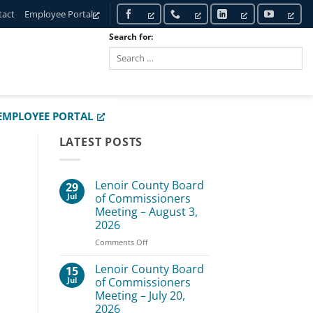
tact
Employee Portal
Search for:
SEARCH
EMPLOYEE PORTAL
LATEST POSTS
Lenoir County Board
29
Jul
of Commissioners
Meeting – August 3,
2026
on
Comments Off
Lenoir
County
Lenoir County Board
15
Board
Jul
of Commissioners
of
Meeting – July 20,
Commissioners
2026
Meeting