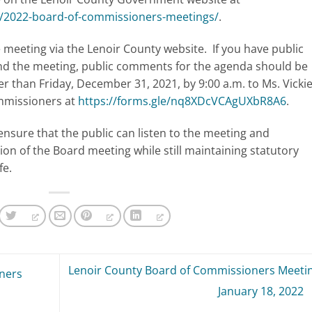
t/2022-board-of-commissioners-meetings/
.
meeting via the Lenoir County website. If you have public
nd the meeting, public comments for the agenda should be
ter than Friday, December 31, 2021, by 9:00 a.m. to Ms. Vicki
ommissioners at
https://forms.gle/nq8XDcVCAgUXbR8A6
.
ensure that the public can listen to the meeting and
ion of the Board meeting while still maintaining statutory
fe.
Lenoir County Board of Commissioners Meetin
ners
January 18, 2022