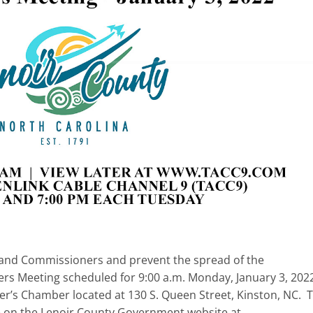
ff, and Commissioners and prevent the spread of the
s Meeting scheduled for 9:00 a.m. Monday, January 3, 202
r’s Chamber located at 130 S. Queen Street, Kinston, NC. 
e on the Lenoir County Government website at