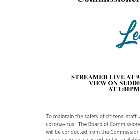
To maintain the safety of citizens, sta
coronavirus. The Board of Commissioner
will be conducted from the Commissione
agenda can be accessed and is availabl