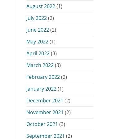
August 2022
(1)
July 2022
(2)
June 2022
(2)
May 2022
(1)
April 2022
(3)
March 2022
(3)
February 2022
(2)
January 2022
(1)
December 2021
(2)
November 2021
(2)
October 2021
(3)
September 2021
(2)