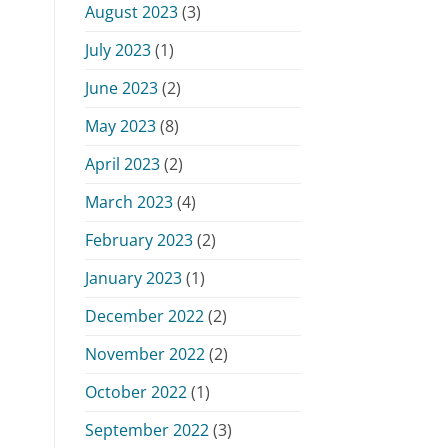
August 2023
(3)
July 2023
(1)
June 2023
(2)
May 2023
(8)
April 2023
(2)
March 2023
(4)
February 2023
(2)
January 2023
(1)
December 2022
(2)
November 2022
(2)
October 2022
(1)
September 2022
(3)