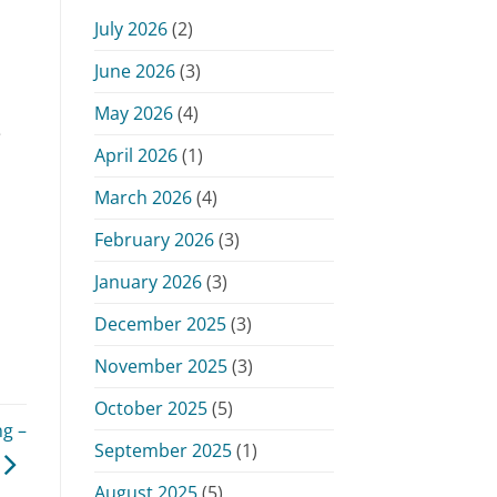
Monday,
July 2026
(2)
June
15,
June 2026
(3)
2026
May 2026
(4)
e
April 2026
(1)
March 2026
(4)
February 2026
(3)
January 2026
(3)
December 2025
(3)
November 2025
(3)
October 2025
(5)
g –
September 2025
(1)
August 2025
(5)