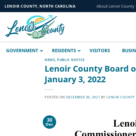
Skip
About Lenoir County
LENOIR COUNTY, NORTH CAROLINA
to
content
GOVERNMENT
RESIDENTS
VISITORS
BUSIN
NEWS
,
PUBLIC NOTICE
Lenoir County Board 
January 3, 2022
POSTED ON
DECEMBER 30, 2021
BY
LENOIR COUNTY
30
Dec