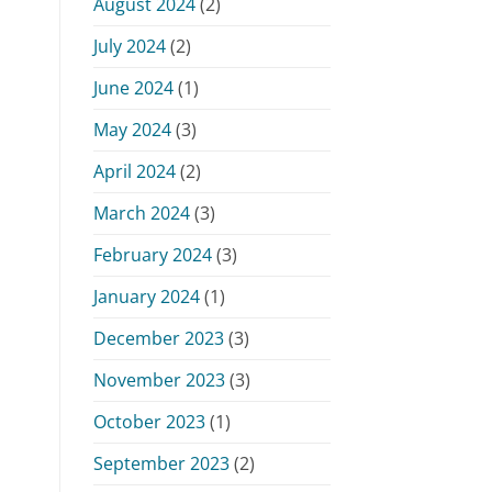
August 2024
(2)
July 2024
(2)
June 2024
(1)
May 2024
(3)
April 2024
(2)
March 2024
(3)
February 2024
(3)
January 2024
(1)
December 2023
(3)
November 2023
(3)
October 2023
(1)
September 2023
(2)