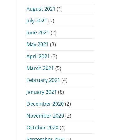
August 2021
(1)
July 2021
(2)
June 2021
(2)
May 2021
(3)
April 2021
(3)
March 2021
(5)
February 2021
(4)
January 2021
(8)
December 2020
(2)
November 2020
(2)
October 2020
(4)
September 2020
(3)