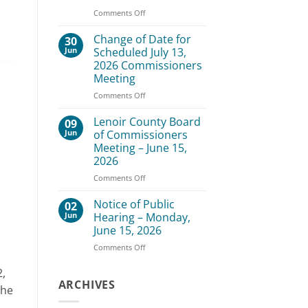
–
on
Comments Off
August
Lenoir
3,
County
Change of Date for
30
2026
Board
Jun
Scheduled July 13,
of
2026 Commissioners
Commissioners
Meeting
Meeting
–
on
Comments Off
July
Change
20,
of
Lenoir County Board
09
2026
Date
Jun
of Commissioners
for
Meeting – June 15,
Scheduled
2026
July
13,
on
Comments Off
2026
Lenoir
Commissioners
County
Notice of Public
02
Meeting
Board
Jun
Hearing – Monday,
of
June 15, 2026
Commissioners
on
Comments Off
Meeting
Notice
–
of
June
2,
Public
ARCHIVES
15,
The
Hearing
2026
–