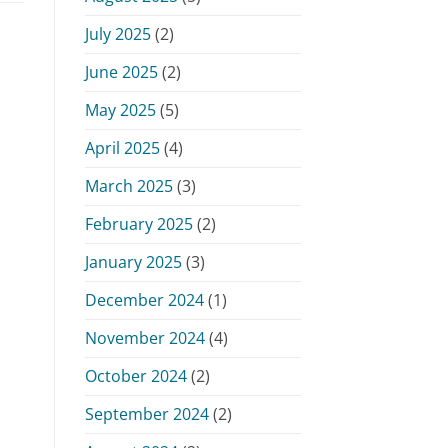
July 2025
(2)
June 2025
(2)
May 2025
(5)
April 2025
(4)
March 2025
(3)
February 2025
(2)
January 2025
(3)
December 2024
(1)
November 2024
(4)
October 2024
(2)
September 2024
(2)