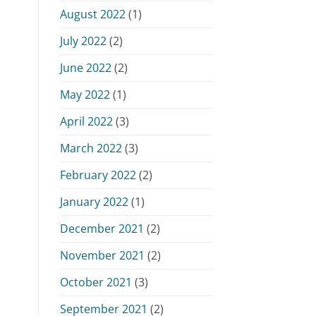
August 2022
(1)
July 2022
(2)
June 2022
(2)
May 2022
(1)
April 2022
(3)
March 2022
(3)
February 2022
(2)
January 2022
(1)
December 2021
(2)
November 2021
(2)
October 2021
(3)
September 2021
(2)