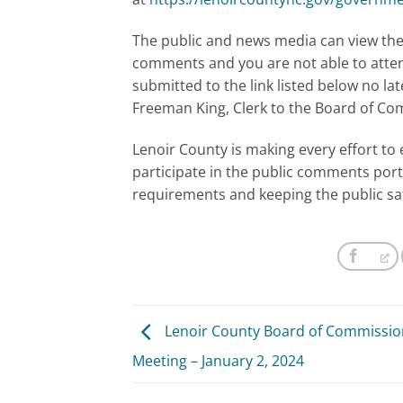
The public and news media can view the 
comments and you are not able to atte
submitted to the link listed below no lat
Freeman King, Clerk to the Board of C
Lenoir County is making every effort to 
participate in the public comments port
requirements and keeping the public sa
Lenoir County Board of Commissio
Meeting – January 2, 2024