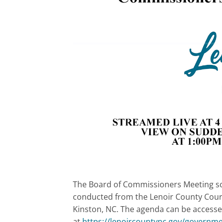
The Board of Commissioners Meeting sche
conducted from the Lenoir County Cour
Kinston, NC. The agenda can be accesse
at
https://lenoircountync.gov/governm