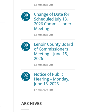
–
on
Comments Off
August
Lenoir
3,
County
Change of Date for
30
2026
Board
Jun
Scheduled July 13,
of
2026 Commissioners
Commissioners
Meeting
Meeting
–
on
Comments Off
July
Change
20,
of
Lenoir County Board
09
2026
Date
Jun
of Commissioners
for
Meeting – June 15,
Scheduled
2026
July
13,
on
Comments Off
2026
Lenoir
Commissioners
County
Notice of Public
02
Meeting
Board
Jun
Hearing – Monday,
of
June 15, 2026
Commissioners
on
Comments Off
Meeting
Notice
–
of
June
Public
ARCHIVES
15,
e
Hearing
2026
–