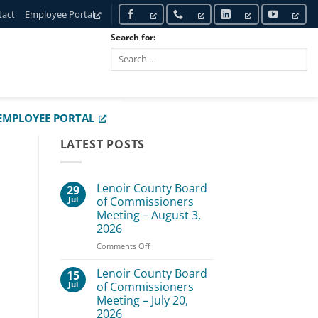
tact
Employee Portal
Search for:
SEARCH
EMPLOYEE PORTAL
LATEST POSTS
Lenoir County Board
29
Jul
of Commissioners
Meeting – August 3,
2026
on
Comments Off
Lenoir
County
Lenoir County Board
15
Board
Jul
of Commissioners
of
Meeting – July 20,
Commissioners
2026
Meeting