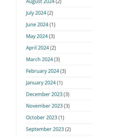
August 2024
(2)
July 2024
(2)
June 2024
(1)
May 2024
(3)
April 2024
(2)
March 2024
(3)
February 2024
(3)
January 2024
(1)
December 2023
(3)
November 2023
(3)
October 2023
(1)
September 2023
(2)