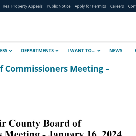
Real Property Appeals
Public Notice
Apply for Permits
Careers
Con
ESS
DEPARTMENTS
I WANT TO…
NEWS
of Commissioners Meeting –