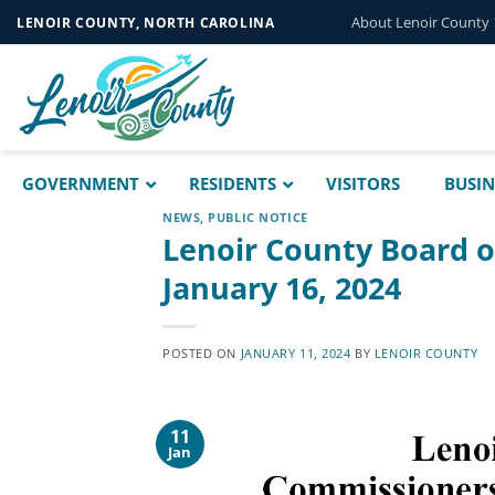
Skip
About Lenoir County
LENOIR COUNTY, NORTH CAROLINA
to
content
GOVERNMENT
RESIDENTS
VISITORS
BUSIN
NEWS
,
PUBLIC NOTICE
Lenoir County Board 
January 16, 2024
POSTED ON
JANUARY 11, 2024
BY
LENOIR COUNTY
11
Jan