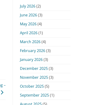
Monday,
July 2026
(2)
June
15,
June 2026
(3)
2026
May 2026
(4)
April 2026
(1)
March 2026
(4)
February 2026
(3)
January 2026
(3)
December 2025
(3)
November 2025
(3)
g –
October 2025
(5)
September 2025
(1)
August 2025
(5)