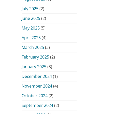
July 2025
(2)
June 2025
(2)
May 2025
(5)
April 2025
(4)
March 2025
(3)
February 2025
(2)
January 2025
(3)
December 2024
(1)
November 2024
(4)
October 2024
(2)
September 2024
(2)