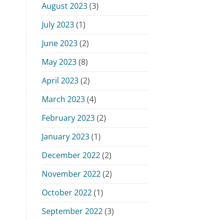
August 2023
(3)
July 2023
(1)
June 2023
(2)
May 2023
(8)
April 2023
(2)
March 2023
(4)
February 2023
(2)
January 2023
(1)
December 2022
(2)
November 2022
(2)
October 2022
(1)
September 2022
(3)