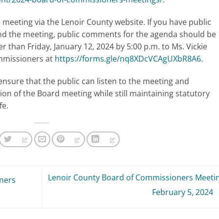
meeting via the Lenoir County website. If you have public
nd the meeting, public comments for the agenda should be
er than Friday, January 12, 2024 by 5:00 p.m. to Ms. Vickie
ommissioners at
https://forms.gle/nq8XDcVCAgUXbR8A6
.
ensure that the public can listen to the meeting and
ion of the Board meeting while still maintaining statutory
fe.
Lenoir County Board of Commissioners Meetin
ners
February 5, 2024