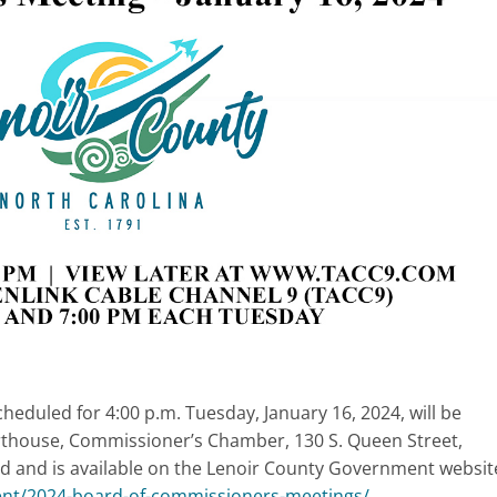
duled for 4:00 p.m. Tuesday, January 16, 2024, will be
thouse, Commissioner’s Chamber, 130 S. Queen Street,
d and is available on the Lenoir County Government websit
ent/2024-board-of-commissioners-meetings/
.