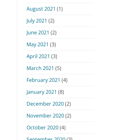
August 2021
(1)
July 2021
(2)
June 2021
(2)
May 2021
(3)
April 2021
(3)
March 2021
(5)
February 2021
(4)
January 2021
(8)
December 2020
(2)
November 2020
(2)
October 2020
(4)
September 2020
(3)