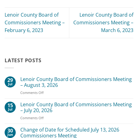
Lenoir County Board of
Lenoir County Board of
Commissioners Meeting –
Commissioners Meeting –
February 6, 2023
March 6, 2023
LATEST POSTS
Lenoir County Board of Commissioners Meeting
29
Jul
– August 3, 2026
on
Comments Off
Lenoir
County
Lenoir County Board of Commissioners Meeting
15
Board
Jul
– July 20, 2026
of
on
Comments Off
Commissioners
Lenoir
Meeting
County
Change of Date for Scheduled July 13, 2026
–
30
Board
August
Jun
Commissioners Meeting