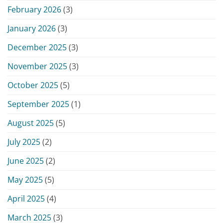
February 2026
(3)
January 2026
(3)
December 2025
(3)
November 2025
(3)
October 2025
(5)
September 2025
(1)
August 2025
(5)
July 2025
(2)
June 2025
(2)
May 2025
(5)
April 2025
(4)
March 2025
(3)