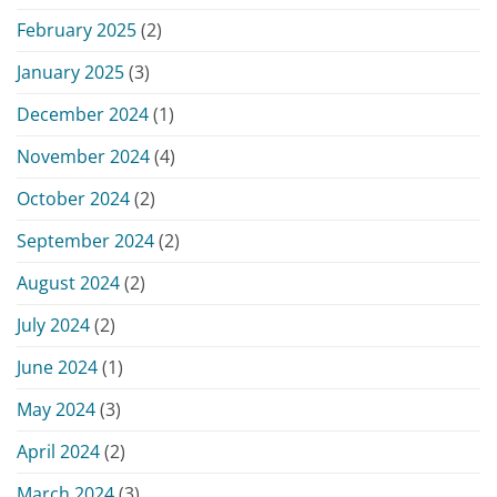
February 2025
(2)
January 2025
(3)
December 2024
(1)
November 2024
(4)
October 2024
(2)
September 2024
(2)
August 2024
(2)
July 2024
(2)
June 2024
(1)
May 2024
(3)
April 2024
(2)
March 2024
(3)