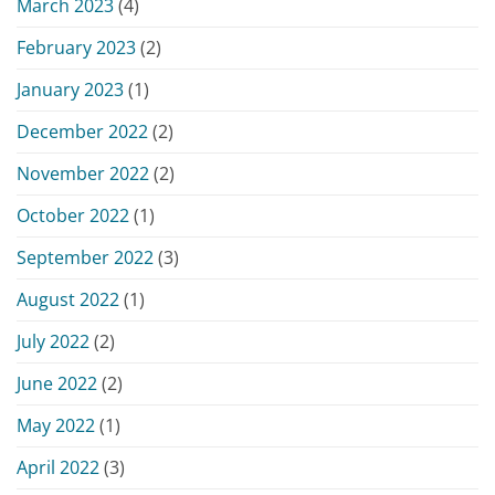
March 2023
(4)
February 2023
(2)
January 2023
(1)
December 2022
(2)
November 2022
(2)
October 2022
(1)
September 2022
(3)
August 2022
(1)
July 2022
(2)
June 2022
(2)
May 2022
(1)
April 2022
(3)