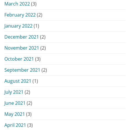
March 2022
(3)
February 2022
(2)
January 2022
(1)
December 2021
(2)
November 2021
(2)
October 2021
(3)
September 2021
(2)
August 2021
(1)
July 2021
(2)
June 2021
(2)
May 2021
(3)
April 2021
(3)