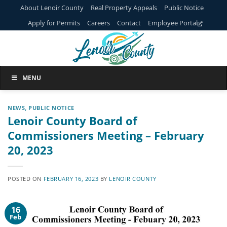
Skip
About Lenoir County
Real Property Appeals
Public Notice
to
Apply for Permits
Careers
Contact
Employee Portal
content
MENU
NEWS
,
PUBLIC NOTICE
Lenoir County Board of
Commissioners Meeting – February
20, 2023
POSTED ON
FEBRUARY 16, 2023
BY
LENOIR COUNTY
16
Feb