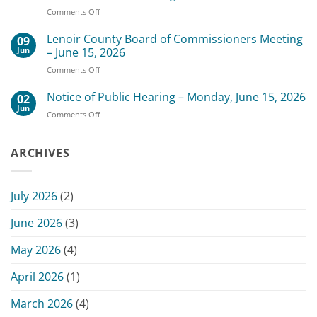
of
3,
on
Comments Off
Commissioners
2026
Change
Meeting
of
Lenoir County Board of Commissioners Meeting
–
09
Date
July
Jun
– June 15, 2026
for
20,
on
Comments Off
Scheduled
2026
Lenoir
July
County
Notice of Public Hearing – Monday, June 15, 2026
13,
02
Board
2026
Jun
on
Comments Off
of
Commissioners
Notice
Commissioners
Meeting
of
Meeting
Public
ARCHIVES
–
Hearing
June
–
15,
Monday,
2026
July 2026
(2)
June
15,
June 2026
(3)
2026
May 2026
(4)
April 2026
(1)
March 2026
(4)