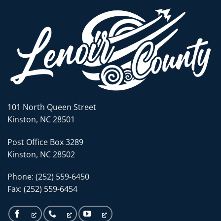
101 North Queen Street
Kinston, NC 28501
Post Office Box 3289
Kinston, NC 28502
Phone: (252) 559-6450
Fax: (252) 559-6454