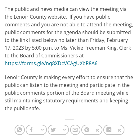
The public and news media can view the meeting via
the Lenoir County website. If you have public
comments and you are not able to attend the meeting,
public comments for the agenda should be submitted
to the link listed below no later than Friday, February
17, 2023 by 5:00 p.m. to Ms. Vickie Freeman King, Clerk
to the Board of Commissioners at
https://forms.gle/nq8XDcVCAgUXbR8A6
.
Lenoir County is making every effort to ensure that the
public can listen to the meeting and participate in the
public comments portion of the Board meeting while
still maintaining statutory requirements and keeping
the public safe.