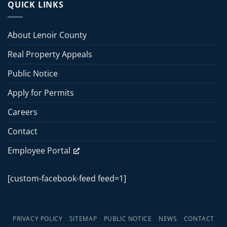
Board
QUICK LINKS
2026
of
Commissioners
Commissioners
Meeting
Meeting
About Lenoir County
–
June
Real Property Appeals
15,
2026
Public Notice
Apply for Permits
Careers
Contact
Employee Portal
[custom-facebook-feed feed=1]
PRIVACY POLICY
SITEMAP
PUBLIC NOTICE
NEWS
CONTACT