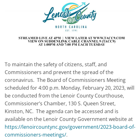
To maintain the safety of citizens, staff, and
Commissioners and prevent the spread of the
coronavirus. The Board of Commissioners Meeting
scheduled for 4:00 p.m. Monday, February 20, 2023, will
be conducted from the Lenoir County Courthouse,
Commissioner’s Chamber, 130 S. Queen Street,
Kinston, NC. The agenda can be accessed and is
available on the Lenoir County Government website at
https://lenoircountync.gov/government/2023-board-of-
commissioners-meetings/
.