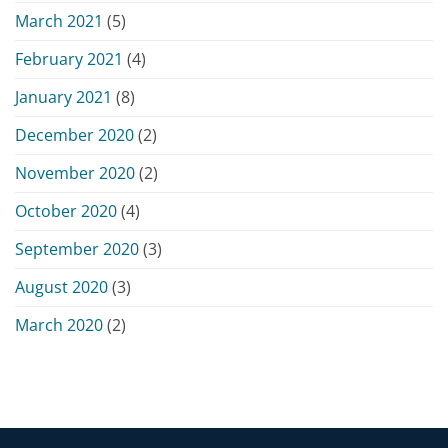
March 2021
(5)
February 2021
(4)
January 2021
(8)
December 2020
(2)
November 2020
(2)
October 2020
(4)
September 2020
(3)
August 2020
(3)
March 2020
(2)