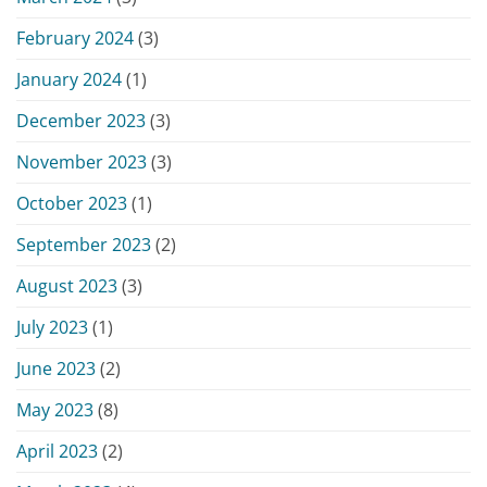
February 2024
(3)
January 2024
(1)
December 2023
(3)
November 2023
(3)
October 2023
(1)
September 2023
(2)
August 2023
(3)
July 2023
(1)
June 2023
(2)
May 2023
(8)
April 2023
(2)