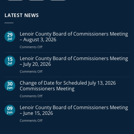
LATEST NEWS
Lenoir County Board of Commissioners Meeting
29
Jul
– August 3, 2026
on
Comments Off
Lenoir
County
Lenoir County Board of Commissioners Meeting
15
Board
Jul
– July 20, 2026
of
on
Comments Off
Commissioners
Lenoir
Meeting
County
Change of Date for Scheduled July 13, 2026
–
30
Board
August
Jun
Commissioners Meeting
of
3,
on
Comments Off
Commissioners
2026
Change
Meeting
of
Lenoir County Board of Commissioners Meeting
–
09
Date
July
Jun
– June 15, 2026
for
20,
on
Comments Off
Scheduled
2026
Lenoir
July
County
13,