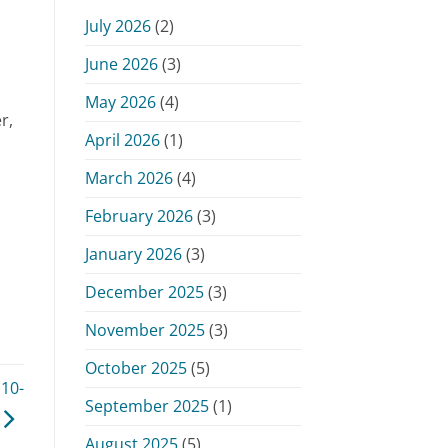
Monday,
July 2026
(2)
June
15,
June 2026
(3)
2026
May 2026
(4)
r,
April 2026
(1)
March 2026
(4)
February 2026
(3)
January 2026
(3)
December 2025
(3)
November 2025
(3)
October 2025
(5)
10-
September 2025
(1)
August 2025
(5)