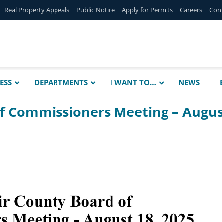
Real Property Appeals
Public Notice
Apply for Permits
Careers
Con
ESS
DEPARTMENTS
I WANT TO…
NEWS
of Commissioners Meeting – Augu