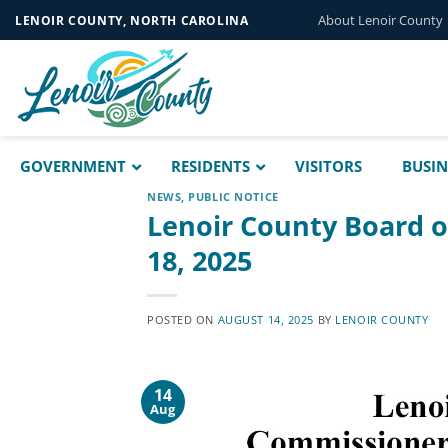
Skip
About Lenoir County
LENOIR COUNTY, NORTH CAROLINA
to
content
GOVERNMENT
RESIDENTS
VISITORS
BUSIN
NEWS
,
PUBLIC NOTICE
Lenoir County Board 
18, 2025
POSTED ON
AUGUST 14, 2025
BY
LENOIR COUNTY
14
Aug