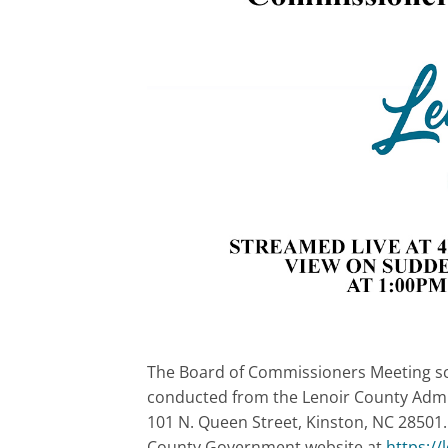
The Board of Commissioners Meeting sch
conducted from the Lenoir County Admin
101 N. Queen Street, Kinston, NC 28501.
County Government website at
https:/