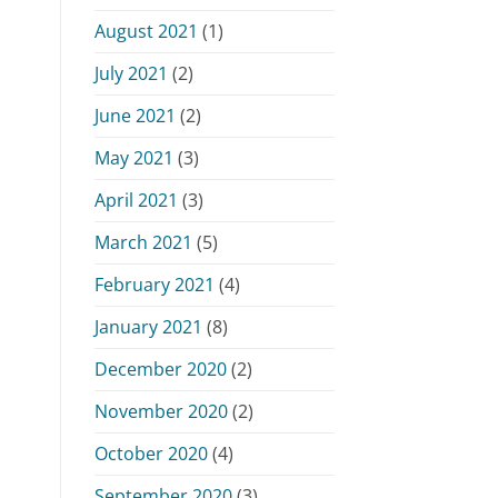
August 2021
(1)
July 2021
(2)
June 2021
(2)
May 2021
(3)
April 2021
(3)
March 2021
(5)
February 2021
(4)
January 2021
(8)
December 2020
(2)
November 2020
(2)
October 2020
(4)
September 2020
(3)