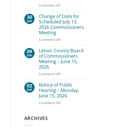
–
on
Comments Off
August
Lenoir
3,
County
Change of Date for
30
2026
Board
Jun
Scheduled July 13,
of
2026 Commissioners
Commissioners
Meeting
Meeting
–
on
Comments Off
July
Change
20,
of
Lenoir County Board
09
2026
Date
Jun
of Commissioners
for
Meeting – June 15,
Scheduled
2026
July
13,
on
Comments Off
2026
Lenoir
Commissioners
County
Notice of Public
02
Meeting
Board
Jun
Hearing – Monday,
of
June 15, 2026
Commissioners
on
Comments Off
Meeting
Notice
–
of
June
Public
ARCHIVES
15,
Hearing
2026
–