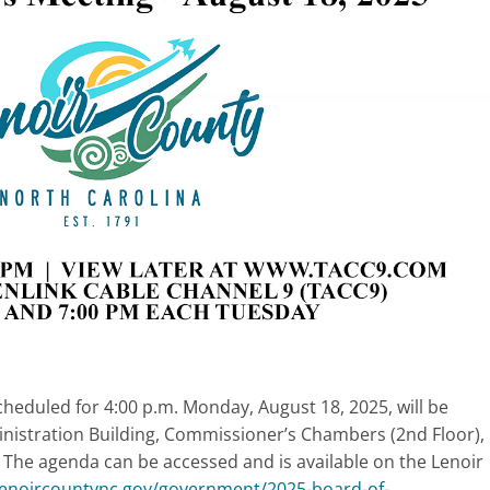
eduled for 4:00 p.m. Monday, August 18, 2025, will be
istration Building, Commissioner’s Chambers (2nd Floor),
 The agenda can be accessed and is available on the Lenoir
/lenoircountync.gov/government/2025-board-of-