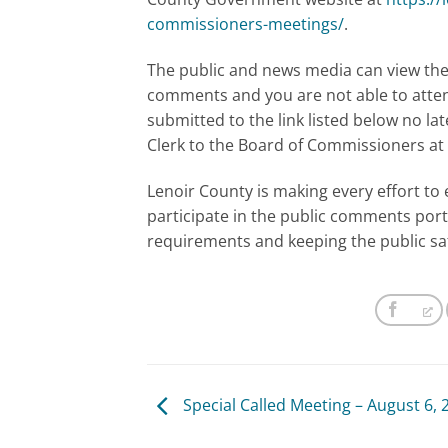
commissioners-meetings/
.
The public and news media can view the 
comments and you are not able to atte
submitted to the link listed below no lat
Clerk to the Board of Commissioners at
Lenoir County is making every effort to 
participate in the public comments port
requirements and keeping the public sa
Special Called Meeting – August 6, 