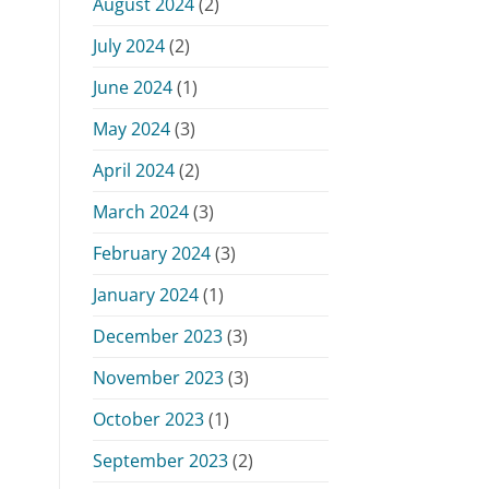
August 2024
(2)
July 2024
(2)
June 2024
(1)
May 2024
(3)
April 2024
(2)
March 2024
(3)
February 2024
(3)
January 2024
(1)
December 2023
(3)
November 2023
(3)
October 2023
(1)
September 2023
(2)