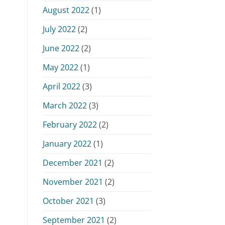
August 2022
(1)
July 2022
(2)
June 2022
(2)
May 2022
(1)
April 2022
(3)
March 2022
(3)
February 2022
(2)
January 2022
(1)
December 2021
(2)
November 2021
(2)
October 2021
(3)
September 2021
(2)