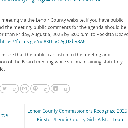
meeting via the Lenoir County website. If you have public
nd the meeting, public comments for the agenda should be
er than Friday, August 5, 2025 by 5:00 p.m. to Reekitta Deave
https://forms.gle/nq8XDcVCAgUXbR8A6
.
ensure that the public can listen to the meeting and
ion of the Board meeting while still maintaining statutory
fe.
Lenoir County Commissioners Recognize 2025 
2025
U Kinston/Lenoir County Girls Allstar Team