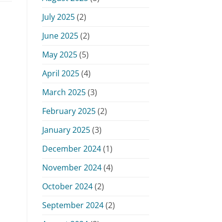
July 2025
(2)
June 2025
(2)
May 2025
(5)
April 2025
(4)
March 2025
(3)
February 2025
(2)
January 2025
(3)
December 2024
(1)
November 2024
(4)
October 2024
(2)
September 2024
(2)