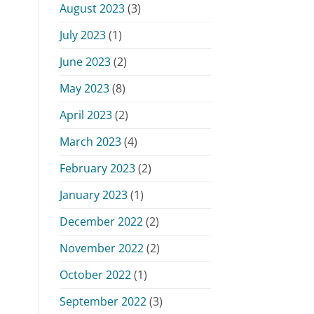
August 2023
(3)
July 2023
(1)
June 2023
(2)
May 2023
(8)
April 2023
(2)
March 2023
(4)
February 2023
(2)
January 2023
(1)
December 2022
(2)
November 2022
(2)
October 2022
(1)
September 2022
(3)