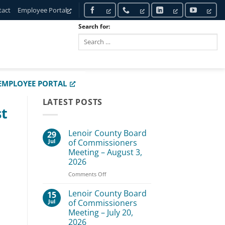
tact
Employee Portal
Search for:
SEARCH
EMPLOYEE PORTAL
LATEST POSTS
st
Lenoir County Board
29
Jul
of Commissioners
Meeting – August 3,
2026
on
Comments Off
Lenoir
County
Lenoir County Board
15
Board
Jul
of Commissioners
of
Meeting – July 20,
Commissioners
2026
Meeting