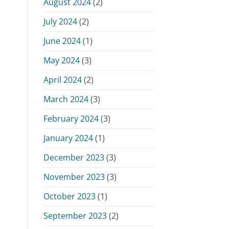
August 2024
(2)
July 2024
(2)
June 2024
(1)
May 2024
(3)
April 2024
(2)
March 2024
(3)
February 2024
(3)
January 2024
(1)
December 2023
(3)
November 2023
(3)
October 2023
(1)
September 2023
(2)