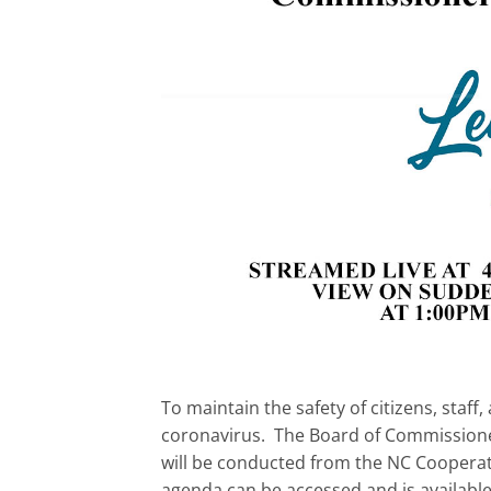
To maintain the safety of citizens, sta
coronavirus. The Board of Commissione
will be conducted from the NC Cooperati
agenda can be accessed and is availabl