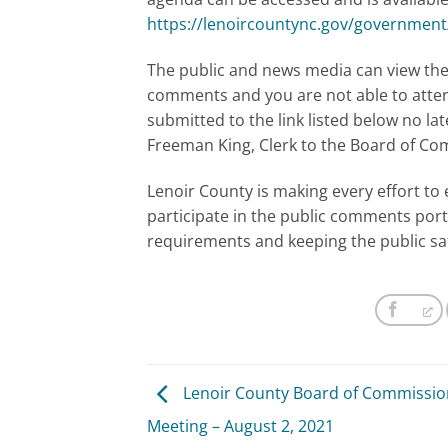
https://lenoircountync.gov/governmen
The public and news media can view the 
comments and you are not able to atte
submitted to the link listed below no la
Freeman King, Clerk to the Board of C
Lenoir County is making every effort to 
participate in the public comments port
requirements and keeping the public sa
Lenoir County Board of Commissio
Meeting – August 2, 2021