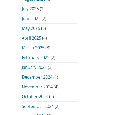
July 2025
(2)
June 2025
(2)
May 2025
(5)
April 2025
(4)
March 2025
(3)
February 2025
(2)
January 2025
(3)
December 2024
(1)
November 2024
(4)
October 2024
(2)
September 2024
(2)