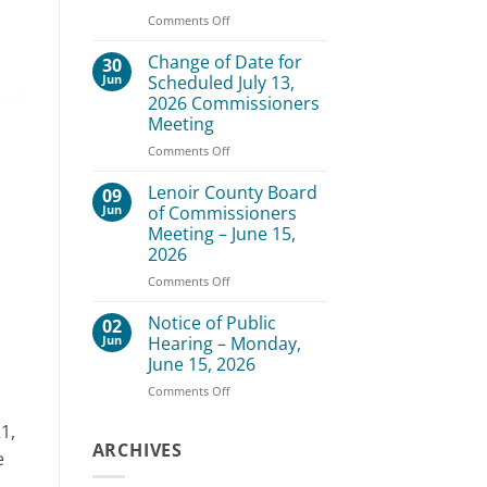
–
on
Comments Off
August
Lenoir
3,
County
Change of Date for
30
2026
Board
Jun
Scheduled July 13,
of
2026 Commissioners
Commissioners
Meeting
Meeting
–
on
Comments Off
July
Change
20,
of
Lenoir County Board
09
2026
Date
Jun
of Commissioners
for
Meeting – June 15,
Scheduled
2026
July
13,
on
Comments Off
2026
Lenoir
Commissioners
County
Notice of Public
02
Meeting
Board
Jun
Hearing – Monday,
of
June 15, 2026
Commissioners
on
Comments Off
Meeting
Notice
–
of
June
1,
Public
ARCHIVES
15,
e
Hearing
2026
–