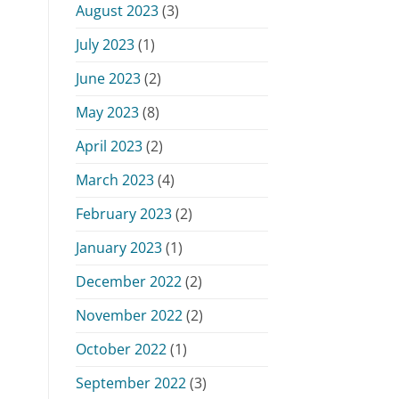
August 2023
(3)
July 2023
(1)
June 2023
(2)
May 2023
(8)
April 2023
(2)
March 2023
(4)
February 2023
(2)
January 2023
(1)
December 2022
(2)
November 2022
(2)
October 2022
(1)
September 2022
(3)