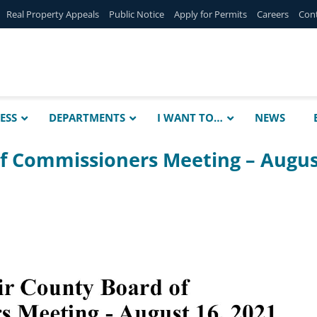
Real Property Appeals
Public Notice
Apply for Permits
Careers
Con
ESS
DEPARTMENTS
I WANT TO…
NEWS
of Commissioners Meeting – Augu