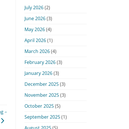
Monday,
July 2026
(2)
June
15,
June 2026
(3)
2026
May 2026
(4)
April 2026
(1)
March 2026
(4)
February 2026
(3)
January 2026
(3)
December 2025
(3)
November 2025
(3)
October 2025
(5)
g –
September 2025
(1)
August 2025
(5)