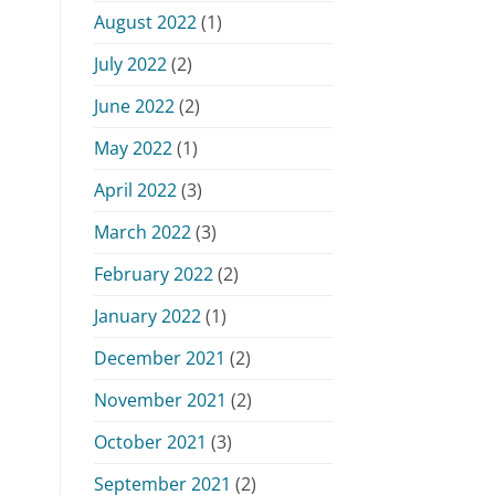
August 2022
(1)
July 2022
(2)
June 2022
(2)
May 2022
(1)
April 2022
(3)
March 2022
(3)
February 2022
(2)
January 2022
(1)
December 2021
(2)
November 2021
(2)
October 2021
(3)
September 2021
(2)