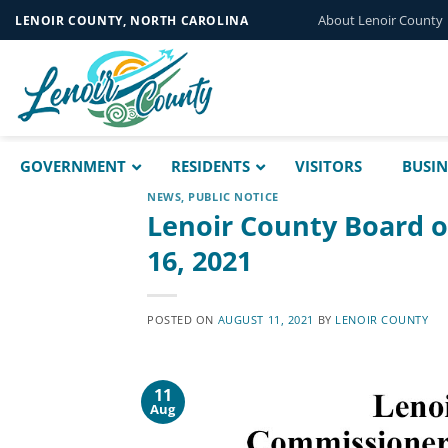
Skip
About Lenoir County
LENOIR COUNTY, NORTH CAROLINA
to
content
GOVERNMENT
RESIDENTS
VISITORS
BUSIN
NEWS
,
PUBLIC NOTICE
Lenoir County Board 
16, 2021
POSTED ON
AUGUST 11, 2021
BY
LENOIR COUNTY
11
Aug