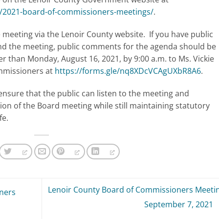
t/2021-board-of-commissioners-meetings/
.
meeting via the Lenoir County website. If you have public
nd the meeting, public comments for the agenda should be
ter than Monday, August 16, 2021, by 9:00 a.m. to Ms. Vickie
ommissioners at
https://forms.gle/nq8XDcVCAgUXbR8A6
.
ensure that the public can listen to the meeting and
ion of the Board meeting while still maintaining statutory
fe.
Lenoir County Board of Commissioners Meetin
ners
September 7, 2021