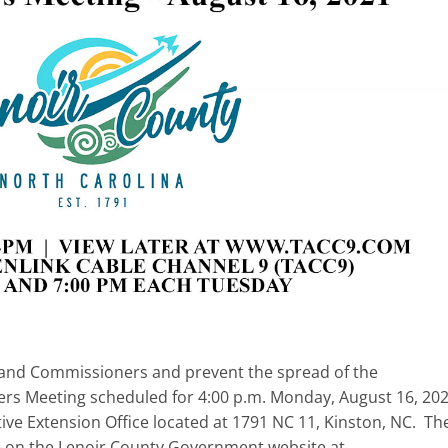
ff, and Commissioners and prevent the spread of the
rs Meeting scheduled for 4:00 p.m. Monday, August 16, 202
ve Extension Office located at 1791 NC 11, Kinston, NC. Th
e on the Lenoir County Government website at