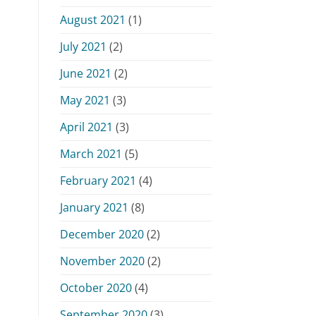
August 2021
(1)
July 2021
(2)
June 2021
(2)
May 2021
(3)
April 2021
(3)
March 2021
(5)
February 2021
(4)
January 2021
(8)
December 2020
(2)
November 2020
(2)
October 2020
(4)
September 2020
(3)