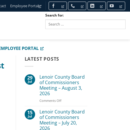
tact
Employee Portal
Search for:
SEARCH
EMPLOYEE PORTAL
LATEST POSTS
st
Lenoir County Board
29
Jul
of Commissioners
Meeting – August 3,
2026
on
Comments Off
Lenoir
County
Lenoir County Board
15
Board
Jul
of Commissioners
of
Meeting – July 20,
Commissioners
2026
Meeting