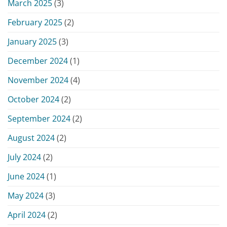
March 2025
(3)
February 2025
(2)
January 2025
(3)
December 2024
(1)
November 2024
(4)
October 2024
(2)
September 2024
(2)
August 2024
(2)
July 2024
(2)
June 2024
(1)
May 2024
(3)
April 2024
(2)