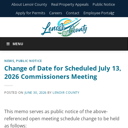
Skip
About Lenoir County
Real Property Appeals
Public Notice
to
Apply for Permits
Careers
Contact
Employee Portal
content
MENU
NEWS
,
PUBLIC NOTICE
Change of Date for Scheduled July 13,
2026 Commissioners Meeting
POSTED ON
JUNE 30, 2026
BY
LENOIR COUNTY
This memo serves as public notice of the above-
referenced open meeting schedule change to be held
as follows: