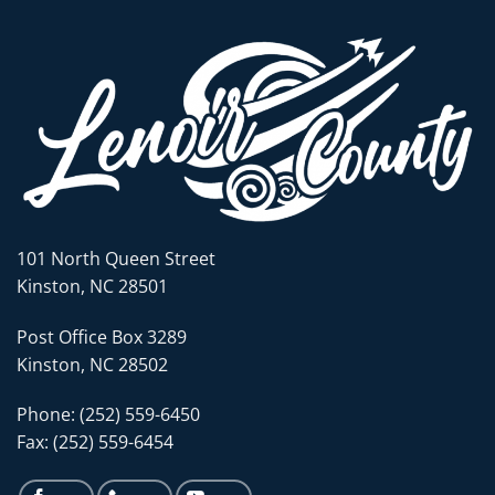
101 North Queen Street
Kinston, NC 28501
Post Office Box 3289
Kinston, NC 28502
Phone: (252) 559-6450
Fax: (252) 559-6454