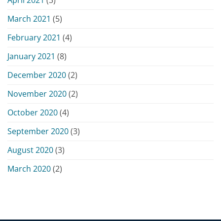
March 2021
(5)
February 2021
(4)
January 2021
(8)
December 2020
(2)
November 2020
(2)
October 2020
(4)
September 2020
(3)
August 2020
(3)
March 2020
(2)