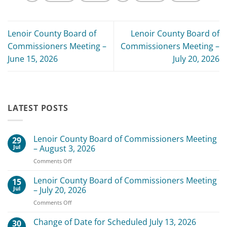
Lenoir County Board of
Lenoir County Board of
Commissioners Meeting –
Commissioners Meeting –
June 15, 2026
July 20, 2026
LATEST POSTS
Lenoir County Board of Commissioners Meeting
29
Jul
– August 3, 2026
on
Comments Off
Lenoir
County
Lenoir County Board of Commissioners Meeting
15
Board
Jul
– July 20, 2026
of
on
Comments Off
Commissioners
Lenoir
Meeting
County
Change of Date for Scheduled July 13, 2026
–
30