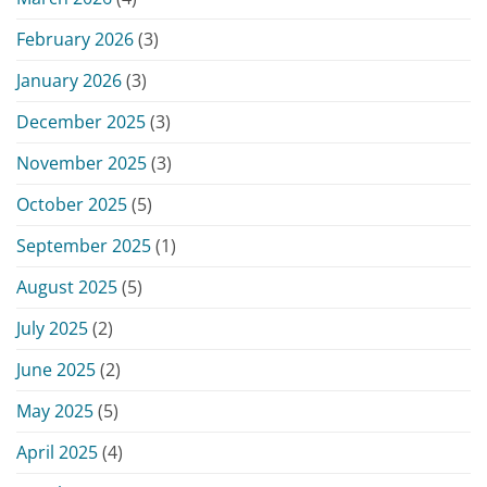
February 2026
(3)
January 2026
(3)
December 2025
(3)
November 2025
(3)
October 2025
(5)
September 2025
(1)
August 2025
(5)
July 2025
(2)
June 2025
(2)
May 2025
(5)
April 2025
(4)