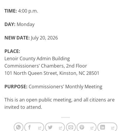
TIME:
4:00 p.m.
DAY:
Monday
NEW DATE:
July 20, 2026
PLACE:
Lenoir County Admin Building
Commissioners’ Chambers, 2nd Floor
101 North Queen Street, Kinston, NC 28501
PURPOSE:
Commissioners’ Monthly Meeting
This is an open public meeting, and all citizens are
invited to attend.