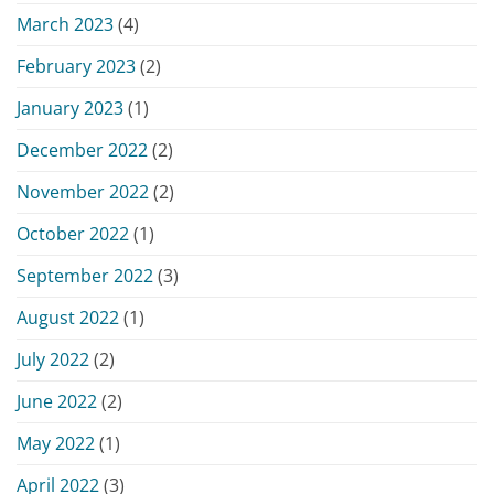
March 2023
(4)
February 2023
(2)
January 2023
(1)
December 2022
(2)
November 2022
(2)
October 2022
(1)
September 2022
(3)
August 2022
(1)
July 2022
(2)
June 2022
(2)
May 2022
(1)
April 2022
(3)