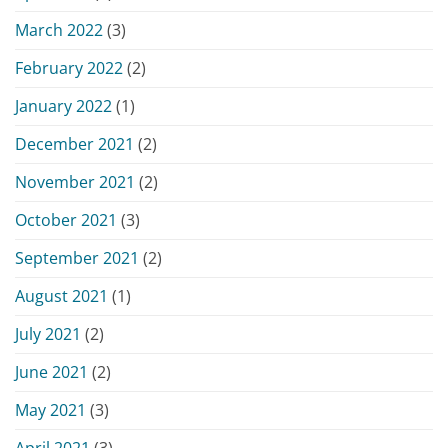
March 2022
(3)
February 2022
(2)
January 2022
(1)
December 2021
(2)
November 2021
(2)
October 2021
(3)
September 2021
(2)
August 2021
(1)
July 2021
(2)
June 2021
(2)
May 2021
(3)
April 2021
(3)