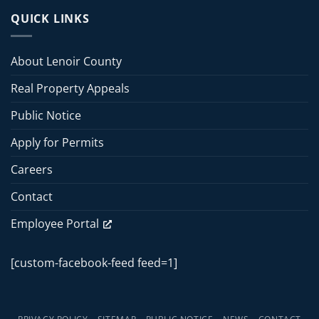
County
13,
Board
QUICK LINKS
2026
of
Commissioners
Commissioners
Meeting
Meeting
About Lenoir County
–
June
Real Property Appeals
15,
2026
Public Notice
Apply for Permits
Careers
Contact
Employee Portal
[custom-facebook-feed feed=1]