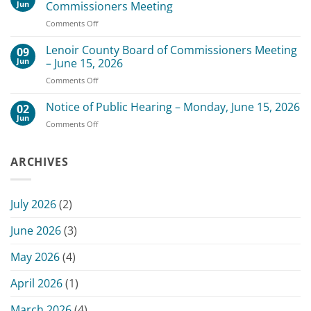
Board
August
Jun
Commissioners Meeting
of
3,
on
Comments Off
Commissioners
2026
Change
Meeting
of
Lenoir County Board of Commissioners Meeting
–
09
Date
July
Jun
– June 15, 2026
for
20,
on
Comments Off
Scheduled
2026
Lenoir
July
County
Notice of Public Hearing – Monday, June 15, 2026
13,
02
Board
2026
Jun
on
Comments Off
of
Commissioners
Notice
Commissioners
Meeting
of
Meeting
Public
ARCHIVES
–
Hearing
June
–
15,
Monday,
2026
July 2026
(2)
June
15,
June 2026
(3)
2026
May 2026
(4)
April 2026
(1)
March 2026
(4)