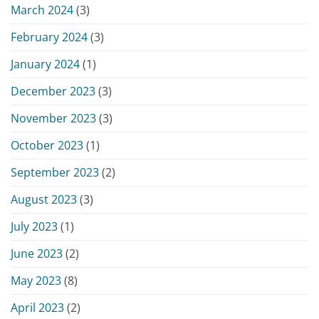
March 2024
(3)
February 2024
(3)
January 2024
(1)
December 2023
(3)
November 2023
(3)
October 2023
(1)
September 2023
(2)
August 2023
(3)
July 2023
(1)
June 2023
(2)
May 2023
(8)
April 2023
(2)