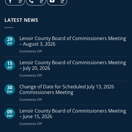
LATEST NEWS
Lenoir County Board of Commissioners Meeting
29
Jul
– August 3, 2026
on
Comments Off
Lenoir
County
Lenoir County Board of Commissioners Meeting
15
Board
Jul
– July 20, 2026
of
on
Comments Off
Commissioners
Lenoir
Meeting
County
Change of Date for Scheduled July 13, 2026
–
30
Board
August
Jun
Commissioners Meeting
of
3,
on
Comments Off
Commissioners
2026
Change
Meeting
of
Lenoir County Board of Commissioners Meeting
–
09
Date
July
Jun
– June 15, 2026
for
20,
on
Comments Off
Scheduled
2026
Lenoir
July